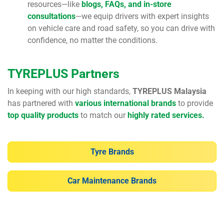
resources—like
blogs, FAQs, and in-store
consultations
—we equip drivers with expert insights
on vehicle care and road safety, so you can drive with
confidence, no matter the conditions.
TYREPLUS Partners
In keeping with our high standards,
TYREPLUS Malaysia
has partnered with
various international brands
to provide
top quality products
to match our
highly rated services.
Tyre Brands
Car Maintenance Brands