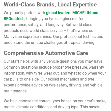
World-Class Brands, Local Expertise
We proudly partner with
global leaders MICHELIN and
BFGoodrich
, bringing you tyres engineered for
performance, safety, and longevity. But world-class
products need world-class service – that's where our
Malaysian expertise shines. Our professional technicians
understand the unique challenges of tropical driving.
Comprehensive Automotive Care
Our staff helps with any vehicle questions you may have.
Common questions include proper tyre pressure, warranty
information, why tyres wear out, and what to do when your
car pulls to one side. Our skilled mechanics and tyre
experts provide
advice on tyre safety, driving, and vehicle
maintenance.
We help choose the correct tyres based on your car's make,
model, climate conditions, and driving type. This saves