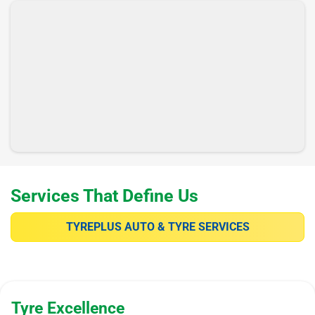
Services That Define Us
TYREPLUS AUTO & TYRE SERVICES
Tyre Excellence