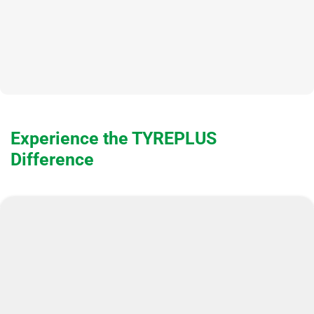
Experience the TYREPLUS
Difference