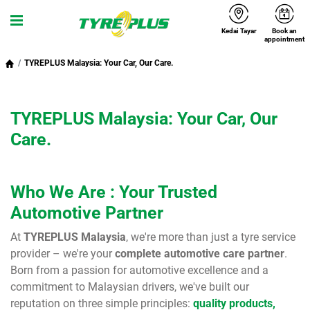
Kedai Tayar
Book an
Menu
appointment
TYREPLUS Malaysia: Your Car, Our Care.
TYREPLUS Malaysia: Your Car, Our
Care.
Who We Are : Your Trusted
Automotive Partner
At
TYREPLUS Malaysia
, we're more than just a tyre service
provider – we're your
complete automotive care partner
.
Born from a passion for automotive excellence and a
commitment to Malaysian drivers, we've built our
reputation on three simple principles:
quality products,