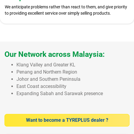
We anticipate problems rather than react to them, and give priority
to providing excellent service over simply selling products.
Our Network across Malaysia:
Klang Valley and Greater KL
Penang and Northern Region
Johor and Southern Peninsula
East Coast accessibility
Expanding Sabah and Sarawak presence
Want to become a TYREPLUS dealer ?