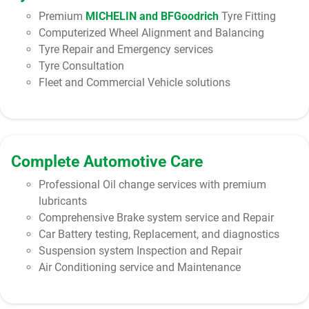
Premium
MICHELIN and BFGoodrich
Tyre Fitting
Computerized Wheel Alignment and Balancing
Tyre Repair and Emergency services
Tyre Consultation
Fleet and Commercial Vehicle solutions
Complete Automotive Care
Professional Oil change services with premium
lubricants
Comprehensive Brake system service and Repair
Car Battery testing, Replacement, and diagnostics
Suspension system Inspection and Repair
Air Conditioning service and Maintenance