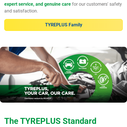
expert service, and genuine care
for our customers' safety
and satisfaction.
TYREPLUS Family
The TYREPLUS Standard