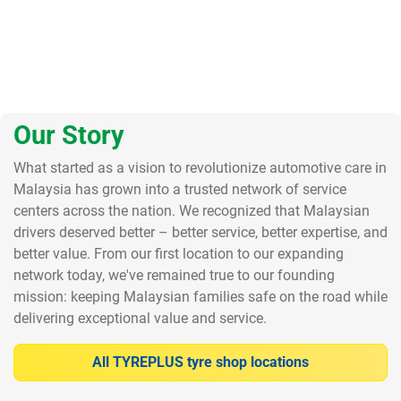
Our Story
What started as a vision to revolutionize automotive care in
Malaysia has grown into a trusted network of service
centers across the nation. We recognized that Malaysian
drivers deserved better – better service, better expertise, and
better value. From our first location to our expanding
network today, we've remained true to our founding
mission: keeping Malaysian families safe on the road while
delivering exceptional value and service.
All TYREPLUS tyre shop locations