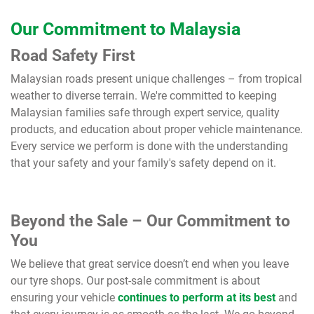
Our Commitment to Malaysia
Road Safety First
Malaysian roads present unique challenges – from tropical
weather to diverse terrain. We're committed to keeping
Malaysian families safe through expert service, quality
products, and education about proper vehicle maintenance.
Every service we perform is done with the understanding
that your safety and your family's safety depend on it.
Beyond the Sale – Our Commitment to
You
We believe that great service doesn’t end when you leave
our tyre shops. Our post-sale commitment is about
ensuring your vehicle
continues to perform at its best
and