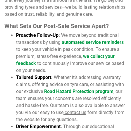
that every journey is as smooth as the last. We go beyond
providing tyres and services—we build lasting relationships
based on trust, reliability, and genuine care.
What Sets Our Post-Sale Service Apart?
Proactive Follow-Up:
We move beyond traditional
transactions by using
automated service reminders
to keep your vehicle in peak condition. To ensure a
premium, stress-free experience,
we collect your
feedback
to continuously improve our service based
on your needs.
Tailored Support
:
Whether it’s addressing warranty
claims, offering advice on tyre care, or assisting with
our exclusive
Road Hazard Protection program
, our
team ensures your concerns are resolved efficiently
and hassle-free. Our team is also available to answer
you via our easy to use
contact us
form directly from
the website for any questions.
Driver Empowerment:
Through our educational