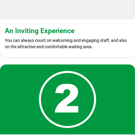
An Inviting Experience
You can always count on welcoming and engaging staff, and also
on the attractive and comfortable waiting area.