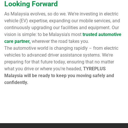
Looking Forward
As Malaysia evolves, so do we. We're investing in electric
vehicle (EV) expertise, expanding our mobile services, and
continuously upgrading our facilities and equipment. Our
vision is simple: to be Malaysia's most
trusted automotive
care partner,
wherever the road takes you.
The automotive world is changing rapidly – from electric
vehicles to advanced driver assistance systems. We're
preparing for that future today, ensuring that no matter
what you drive or where you're headed,
TYREPLUS
Malaysia will be ready to keep you moving safely and
confidently.