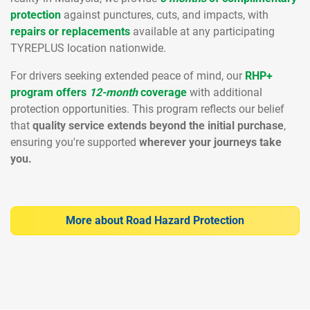
protection
against punctures, cuts, and impacts, with
repairs or replacements
available at any participating
TYREPLUS location nationwide.
For drivers seeking extended peace of mind, our
RHP+
program offers
12-month
coverage
with additional
protection opportunities. This program reflects our belief
that
quality service extends beyond the initial purchase
,
ensuring you're supported
wherever your journeys take
you.
More about Road Hazard Protection