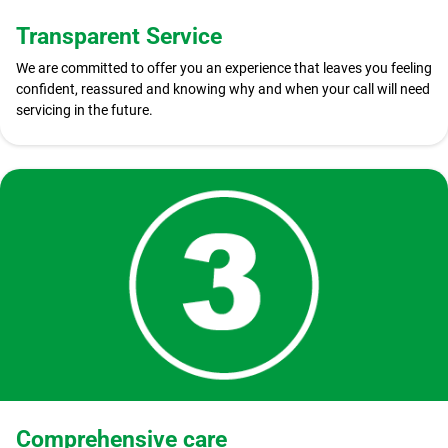
Transparent Service
We are committed to offer you an experience that leaves you feeling
confident, reassured and knowing why and when your call will need
servicing in the future.
Comprehensive care