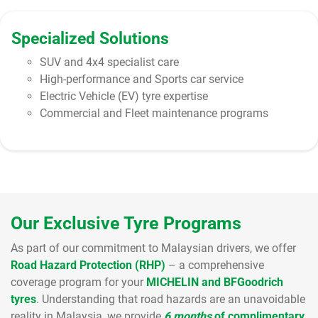
Specialized Solutions
SUV and 4x4 specialist care
High-performance and Sports car service
Electric Vehicle (EV) tyre expertise
Commercial and Fleet maintenance programs
Our Exclusive Tyre Programs
As part of our commitment to Malaysian drivers, we offer
Road Hazard Protection (RHP)
– a comprehensive
coverage program for your
MICHELIN and BFGoodrich
tyres
. Understanding that road hazards are an unavoidable
reality in Malaysia, we provide
6 months
of complimentary