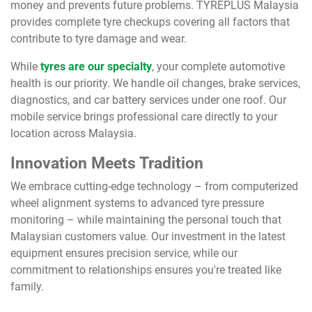
money and prevents future problems. TYREPLUS Malaysia
provides complete tyre checkups covering all factors that
contribute to tyre damage and wear.
While
tyres are our specialty
, your complete automotive
health is our priority. We handle oil changes, brake services,
diagnostics, and car battery services under one roof. Our
mobile service brings professional care directly to your
location across Malaysia.
Innovation Meets Tradition
We embrace cutting-edge technology – from computerized
wheel alignment systems to advanced tyre pressure
monitoring – while maintaining the personal touch that
Malaysian customers value. Our investment in the latest
equipment ensures precision service, while our
commitment to relationships ensures you're treated like
family.