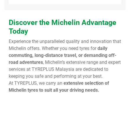
Discover the Michelin Advantage
Today
Experience the unparalleled quality and innovation that
Michelin offers. Whether you need tyres for
daily
commuting, long-distance travel, or demanding off-
road adventures
, Michelin’s extensive range and expert
services at TYREPLUS Malaysia are dedicated to
keeping you safe and performing at your best.
At TYREPLUS, we carry an
extensive selection of
Michelin tyres to suit all your driving needs.