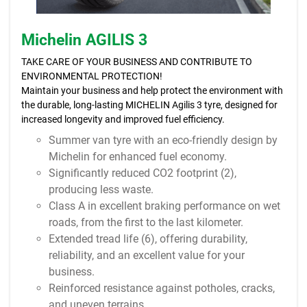
Michelin AGILIS 3
TAKE CARE OF YOUR BUSINESS AND CONTRIBUTE TO
ENVIRONMENTAL PROTECTION!
Maintain your business and help protect the environment with
the durable, long-lasting MICHELIN Agilis 3 tyre, designed for
increased longevity and improved fuel efficiency.
Summer van tyre with an eco-friendly design by
Michelin for enhanced fuel economy.
Significantly reduced CO2 footprint (2),
producing less waste.
Class A in excellent braking performance on wet
roads, from the first to the last kilometer.
Extended tread life (6), offering durability,
reliability, and an excellent value for your
business.
Reinforced resistance against potholes, cracks,
and uneven terrains.