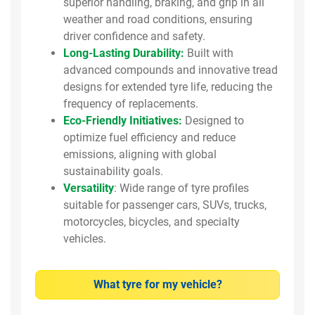
superior handling, braking, and grip in all
weather and road conditions, ensuring
driver confidence and safety.
Long-Lasting Durability:
Built with
advanced compounds and innovative tread
designs for extended tyre life, reducing the
frequency of replacements.
Eco-Friendly Initiatives:
Designed to
optimize fuel efficiency and reduce
emissions, aligning with global
sustainability goals.
Versatility
: Wide range of tyre profiles
suitable for passenger cars, SUVs, trucks,
motorcycles, bicycles, and specialty
vehicles.
What tyre for my vehicle?