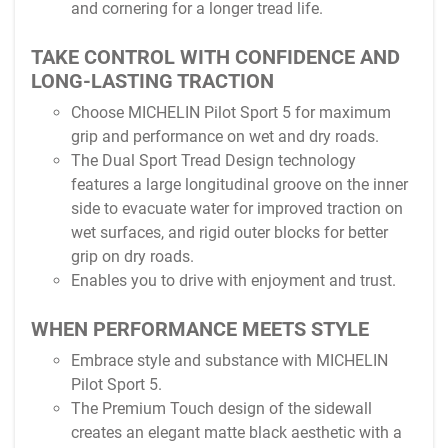
and cornering for a longer tread life.
TAKE CONTROL WITH CONFIDENCE AND
LONG-LASTING TRACTION
Choose MICHELIN Pilot Sport 5 for maximum
grip and performance on wet and dry roads.
The Dual Sport Tread Design technology
features a large longitudinal groove on the inner
side to evacuate water for improved traction on
wet surfaces, and rigid outer blocks for better
grip on dry roads.
Enables you to drive with enjoyment and trust.
WHEN PERFORMANCE MEETS STYLE
Embrace style and substance with MICHELIN
Pilot Sport 5.
The Premium Touch design of the sidewall
creates an elegant matte black aesthetic with a