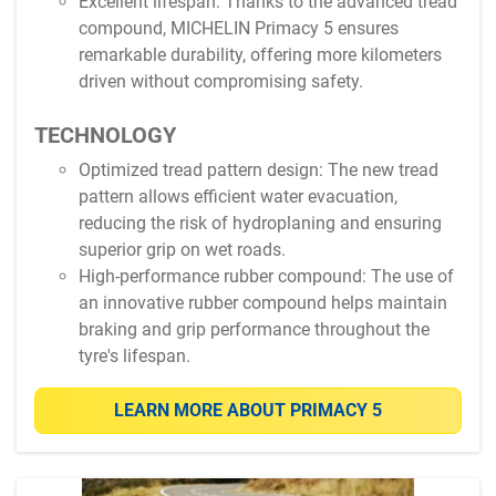
Excellent lifespan: Thanks to the advanced tread
compound, MICHELIN Primacy 5 ensures
remarkable durability, offering more kilometers
driven without compromising safety.
TECHNOLOGY
Optimized tread pattern design: The new tread
pattern allows efficient water evacuation,
reducing the risk of hydroplaning and ensuring
superior grip on wet roads.
High-performance rubber compound: The use of
an innovative rubber compound helps maintain
braking and grip performance throughout the
tyre's lifespan.
LEARN MORE ABOUT PRIMACY 5