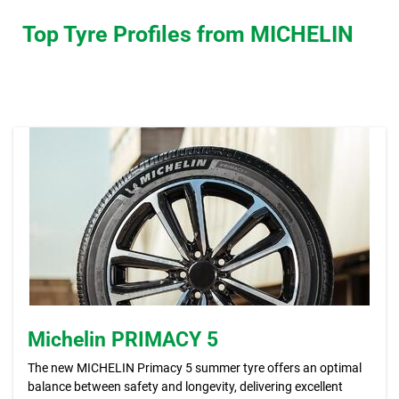
Top Tyre Profiles from MICHELIN
Michelin PRIMACY 5
The new MICHELIN Primacy 5 summer tyre offers an optimal
balance between safety and longevity, delivering excellent