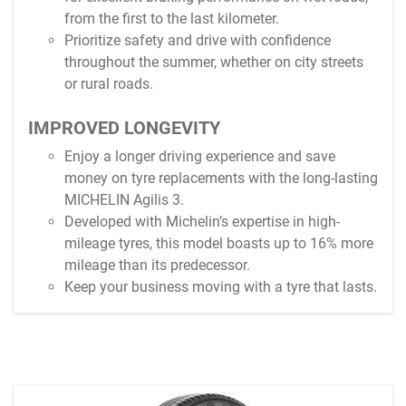
from the first to the last kilometer.
Prioritize safety and drive with confidence
throughout the summer, whether on city streets
or rural roads.
IMPROVED LONGEVITY
Enjoy a longer driving experience and save
money on tyre replacements with the long-lasting
MICHELIN Agilis 3.
Developed with Michelin’s expertise in high-
mileage tyres, this model boasts up to 16% more
mileage than its predecessor.
Keep your business moving with a tyre that lasts.