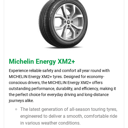
Michelin Energy XM2+
Experience reliable safety and comfort all year round with
MICHELIN Energy XM2+ tyres. Designed for economy-
conscious drivers, the MICHELIN Energy XM2+ offers
outstanding performance, durability, and efficiency, making it
the perfect choice for everyday driving and long-distance
journeys alike.
The latest generation of all-season touring tyres,
engineered to deliver a smooth, comfortable ride
in various weather conditions.