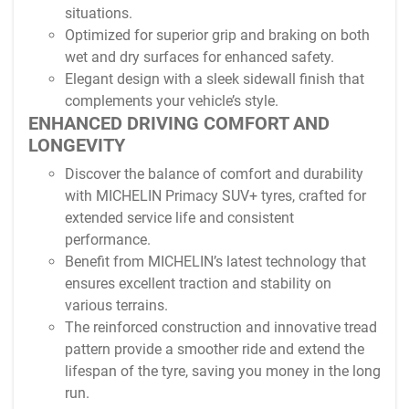
situations.
Optimized for superior grip and braking on both
wet and dry surfaces for enhanced safety.
Elegant design with a sleek sidewall finish that
complements your vehicle’s style.
ENHANCED DRIVING COMFORT AND
LONGEVITY
Discover the balance of comfort and durability
with MICHELIN Primacy SUV+ tyres, crafted for
extended service life and consistent
performance.
Benefit from MICHELIN’s latest technology that
ensures excellent traction and stability on
various terrains.
The reinforced construction and innovative tread
pattern provide a smoother ride and extend the
lifespan of the tyre, saving you money in the long
run.