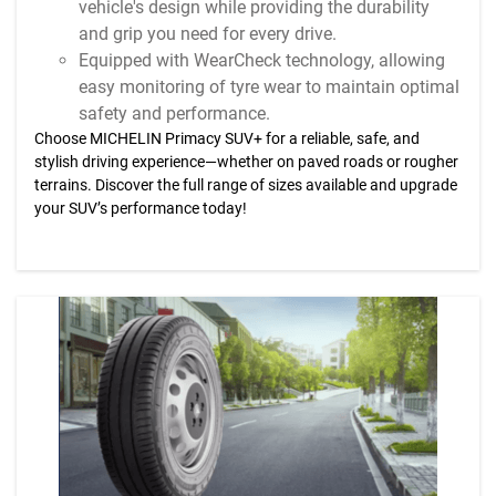
vehicle's design while providing the durability
and grip you need for every drive.
Equipped with WearCheck technology, allowing
easy monitoring of tyre wear to maintain optimal
safety and performance.
Choose MICHELIN Primacy SUV+ for a reliable, safe, and
stylish driving experience—whether on paved roads or rougher
terrains. Discover the full range of sizes available and upgrade
your SUV’s performance today!