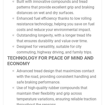
Built with innovative compounds and tread
patterns that provide excellent grip and braking
distances on wet and dry surfaces.
Enhanced fuel efficiency thanks to low rolling
resistance technology, helping you save on fuel
costs and reduce your environmental impact.
Outstanding longevity, with a longer tread life
that ensures durability and value over time.
Designed for versatility, suitable for city
commuting, highway driving, and family trips.
TECHNOLOGY FOR PEACE OF MIND AND
ECONOMY
Advanced tread design that maximizes contact
with the road, providing consistent handling and
safe braking performance.
Use of high-quality rubber compounds that
maintain their flexibility and grip across
temperature variations, ensuring reliable traction
throughout the seasons.