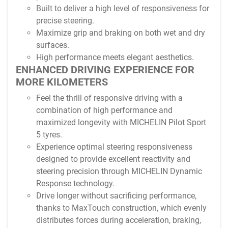
Built to deliver a high level of responsiveness for
precise steering.
Maximize grip and braking on both wet and dry
surfaces.
High performance meets elegant aesthetics.
ENHANCED DRIVING EXPERIENCE FOR
MORE KILOMETERS
Feel the thrill of responsive driving with a
combination of high performance and
maximized longevity with MICHELIN Pilot Sport
5 tyres.
Experience optimal steering responsiveness
designed to provide excellent reactivity and
steering precision through MICHELIN Dynamic
Response technology.
Drive longer without sacrificing performance,
thanks to MaxTouch construction, which evenly
distributes forces during acceleration, braking,