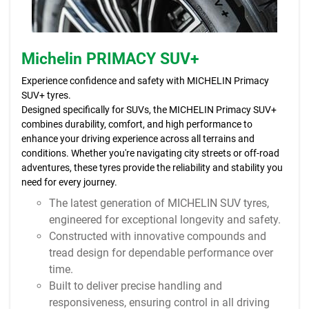
Michelin PRIMACY SUV+
Experience confidence and safety with MICHELIN Primacy
SUV+ tyres.
Designed specifically for SUVs, the MICHELIN Primacy SUV+
combines durability, comfort, and high performance to
enhance your driving experience across all terrains and
conditions. Whether you're navigating city streets or off-road
adventures, these tyres provide the reliability and stability you
need for every journey.
The latest generation of MICHELIN SUV tyres,
engineered for exceptional longevity and safety.
Constructed with innovative compounds and
tread design for dependable performance over
time.
Built to deliver precise handling and
responsiveness, ensuring control in all driving