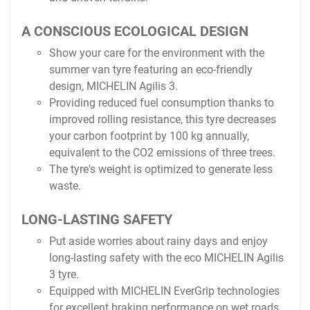
A CONSCIOUS ECOLOGICAL DESIGN
Show your care for the environment with the
summer van tyre featuring an eco-friendly
design, MICHELIN Agilis 3.
Providing reduced fuel consumption thanks to
improved rolling resistance, this tyre decreases
your carbon footprint by 100 kg annually,
equivalent to the CO2 emissions of three trees.
The tyre's weight is optimized to generate less
waste.
LONG-LASTING SAFETY
Put aside worries about rainy days and enjoy
long-lasting safety with the eco MICHELIN Agilis
3 tyre.
Equipped with MICHELIN EverGrip technologies
for excellent braking performance on wet roads,