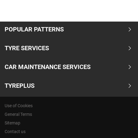
POPULAR PATTERNS
TYRE SERVICES
CAR MAINTENANCE SERVICES
TYREPLUS
Use of Cookies
General Terms
Sitemap
Contact us