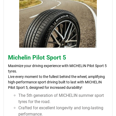
Michelin Pilot Sport 5
Maximize your driving experience with MICHELIN Pilot Sport 5
tyres.
Live every moment to the fullest behind the wheel, amplifying
high-performance sport driving built to last with MICHELIN
Pilot Sport 5, designed for increased durability!
The 5th generation of MICHELIN summer sport
tyres for the road.
Crafted for excellent longevity and long-lasting
performance.