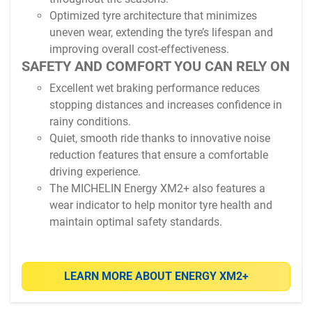
Optimized tyre architecture that minimizes
uneven wear, extending the tyre’s lifespan and
improving overall cost-effectiveness.
SAFETY AND COMFORT YOU CAN RELY ON
Excellent wet braking performance reduces
stopping distances and increases confidence in
rainy conditions.
Quiet, smooth ride thanks to innovative noise
reduction features that ensure a comfortable
driving experience.
The MICHELIN Energy XM2+ also features a
wear indicator to help monitor tyre health and
maintain optimal safety standards.
LEARN MORE ABOUT ENERGY XM2+