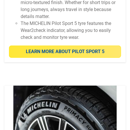
micro-textured finish. Whether for short trips or
long journeys, always travel in style because
details matter.
The MICHELIN Pilot Sport 5 tyre features the
Wear2check indicator, allowing you to easily
check and monitor tyre wear.
LEARN MORE ABOUT PILOT SPORT 5