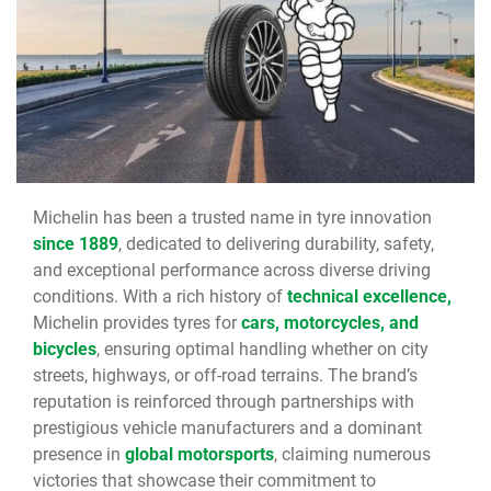
Michelin has been a trusted name in tyre innovation
since 1889
, dedicated to delivering durability, safety,
and exceptional performance across diverse driving
conditions. With a rich history of
technical excellence,
Michelin provides tyres for
cars, motorcycles, and
bicycles
, ensuring optimal handling whether on city
streets, highways, or off-road terrains. The brand’s
reputation is reinforced through partnerships with
prestigious vehicle manufacturers and a dominant
presence in
global motorsports
, claiming numerous
victories that showcase their commitment to