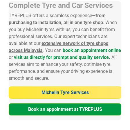
Complete Tyre and Car Services
TYREPLUS offers a seamless experience—
from
purchasing to installation, all in one tyre shop
. When
you buy Michelin tyres with us, you can benefit from
professional services. Our expert technicians are
available at our
extensive network of tyre shops
across Malaysia
. You can
book an appointment online
or
visit us directly for prompt and quality service.
All
services aim to enhance your safety, optimise tyre
performance, and ensure your driving experience is
smooth and secure.
Michelin Tyre Services
Book an appointment at TYREPLUS