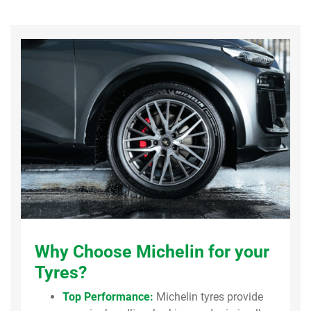
Why Choose Michelin for your
Tyres?
Top Performance:
Michelin tyres provide