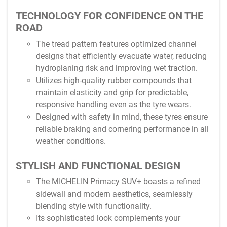
TECHNOLOGY FOR CONFIDENCE ON THE
ROAD
The tread pattern features optimized channel
designs that efficiently evacuate water, reducing
hydroplaning risk and improving wet traction.
Utilizes high-quality rubber compounds that
maintain elasticity and grip for predictable,
responsive handling even as the tyre wears.
Designed with safety in mind, these tyres ensure
reliable braking and cornering performance in all
weather conditions.
STYLISH AND FUNCTIONAL DESIGN
The MICHELIN Primacy SUV+ boasts a refined
sidewall and modern aesthetics, seamlessly
blending style with functionality.
Its sophisticated look complements your