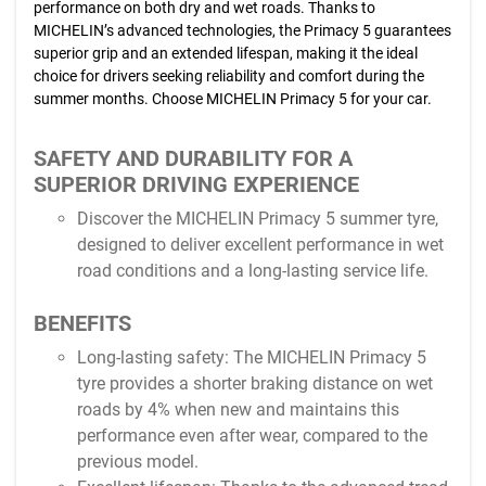
performance on both dry and wet roads. Thanks to
MICHELIN’s advanced technologies, the Primacy 5 guarantees
superior grip and an extended lifespan, making it the ideal
choice for drivers seeking reliability and comfort during the
summer months. Choose MICHELIN Primacy 5 for your car.
SAFETY AND DURABILITY FOR A
SUPERIOR DRIVING EXPERIENCE
Discover the MICHELIN Primacy 5 summer tyre,
designed to deliver excellent performance in wet
road conditions and a long-lasting service life.
BENEFITS
Long-lasting safety: The MICHELIN Primacy 5
tyre provides a shorter braking distance on wet
roads by 4% when new and maintains this
performance even after wear, compared to the
previous model.