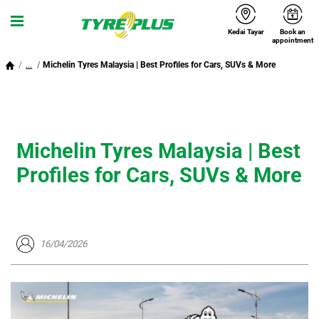
Kedai Tayar
Book an
Menu
appointment
...
Michelin Tyres Malaysia | Best Profiles for Cars, SUVs & More
Michelin Tyres Malaysia | Best
Profiles for Cars, SUVs & More
16/04/2026