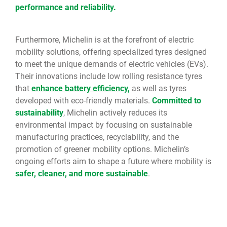
performance and reliability.
Furthermore, Michelin is at the forefront of electric
mobility solutions, offering specialized tyres designed
to meet the unique demands of electric vehicles (EVs).
Their innovations include low rolling resistance tyres
that
enhance battery efficiency
,
as well as tyres
developed with eco-friendly materials.
Committed to
sustainability
, Michelin actively reduces its
environmental impact by focusing on sustainable
manufacturing practices, recyclability, and the
promotion of greener mobility options. Michelin’s
ongoing efforts aim to shape a future where mobility is
safer, cleaner, and more sustainable
.