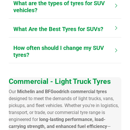
What are the types of tyres for SUV
vehicles?
What Are the Best Tyres for SUVs?
How often should I change my SUV
tyres?
Commercial - Light Truck Tyres
Our
Michelin and BFGoodrich commercial tyres
designed to meet the demands of light trucks, vans,
pickups, and fleet vehicles. Whether you're in logistics,
transport, or trade, our commercial tyre range is
engineered for
long-lasting performance, load-
carrying strength, and enhanced fuel efficiency
—