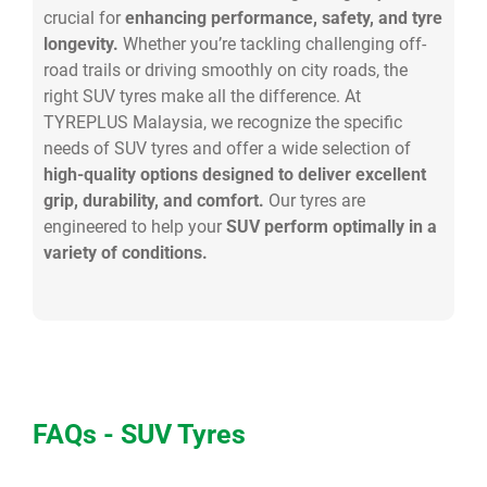
crucial for
enhancing performance, safety, and tyre
longevity.
Whether you’re tackling challenging off-
road trails or driving smoothly on city roads, the
right SUV tyres make all the difference. At
TYREPLUS Malaysia, we recognize the specific
needs of SUV tyres and offer a wide selection of
high-quality options designed to deliver excellent
grip, durability, and comfort.
Our tyres are
engineered to help your
SUV perform optimally in a
variety of conditions.
FAQs - SUV Tyres