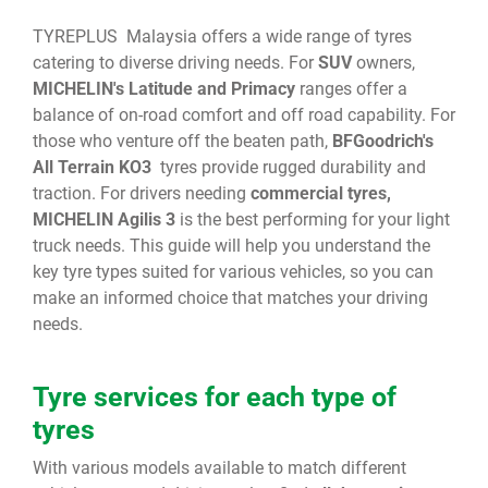
TYREPLUS Malaysia offers a wide range of tyres
catering to diverse driving needs. For
SUV
owners,
MICHELIN's Latitude and Primacy
ranges offer a
balance of on-road comfort and off road capability. For
those who venture off the beaten path,
BFGoodrich's
All Terrain KO3
tyres provide rugged durability and
traction. For drivers needing
commercial tyres,
MICHELIN Agilis 3
is the best performing for your light
truck needs. This guide will help you understand the
key tyre types suited for various vehicles, so you can
make an informed choice that matches your driving
needs.
Tyre services for each type of
tyres
With various models available to match different