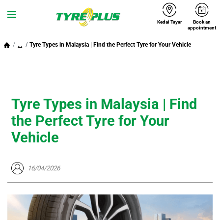
Kedai Tayar
Book an
Menu
appointment
...
Tyre Types in Malaysia | Find the Perfect Tyre for Your Vehicle
Tyre Types in Malaysia | Find
the Perfect Tyre for Your
Vehicle
16/04/2026