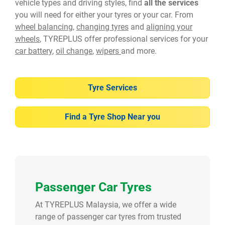
vehicle types and driving styles, find
all the services
you will need for either your tyres or your car. From
wheel balancing
,
changing tyres
and
aligning your
wheels
, TYREPLUS offer professional services for your
car battery
,
oil change
,
wipers
and more.
Tyre Services
Find a Tyre Shop Near you
Passenger Car Tyres
At TYREPLUS Malaysia, we offer a wide
range of passenger car tyres from trusted