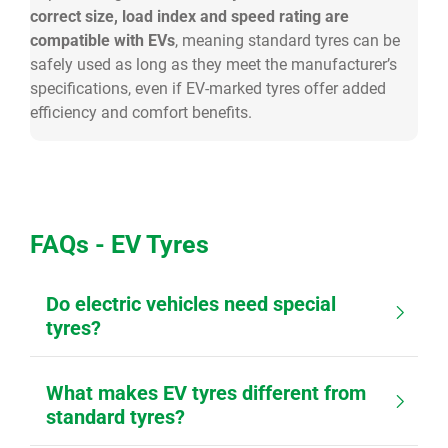
correct size, load index and speed rating are
compatible with EVs
, meaning standard tyres can be
safely used as long as they meet the manufacturer’s
specifications, even if EV-marked tyres offer added
efficiency and comfort benefits.
FAQs - EV Tyres
Do electric vehicles need special
tyres?
What makes EV tyres different from
standard tyres?