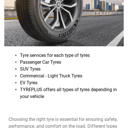
Tyre services for each type of tyres
Passenger Car Tyres
SUV Tyres
Commercial - Light Truck Tyres
EV Tyres
TYREPLUS offers all types of tyres depending in
your vehicle
Choosing the right tyre is essential for ensuring safety,
performance, and comfort on the road. Different types