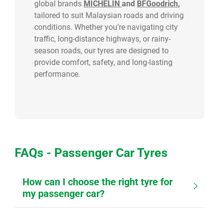
global brands
MICHELIN
and
BFGoodrich
,
tailored to suit Malaysian roads and driving
conditions. Whether you’re navigating city
traffic, long-distance highways, or rainy-
season roads, our tyres are designed to
provide comfort, safety, and long-lasting
performance.
FAQs - Passenger Car Tyres
How can I choose the right tyre for
my passenger car?