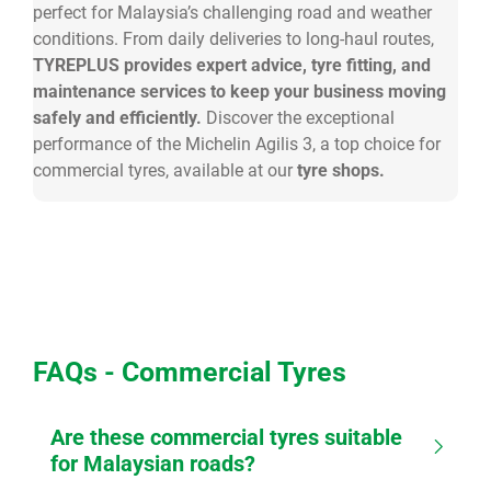
perfect for Malaysia’s challenging road and weather
conditions. From daily deliveries to long-haul routes,
TYREPLUS provides expert advice, tyre fitting, and
maintenance services to keep your business moving
safely and efficiently.
Discover the exceptional
performance of the Michelin Agilis 3, a top choice for
commercial tyres, available at our
tyre shops.
FAQs - Commercial Tyres
Are these commercial tyres suitable
for Malaysian roads?