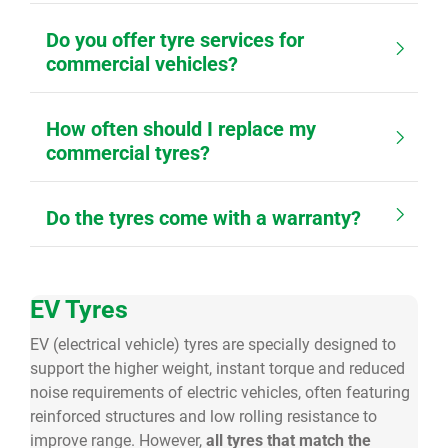
Do you offer tyre services for
commercial vehicles?
How often should I replace my
commercial tyres?
Do the tyres come with a warranty?
EV Tyres
EV (electrical vehicle) tyres are specially designed to
support the higher weight, instant torque and reduced
noise requirements of electric vehicles, often featuring
reinforced structures and low rolling resistance to
improve range. However,
all tyres that match the