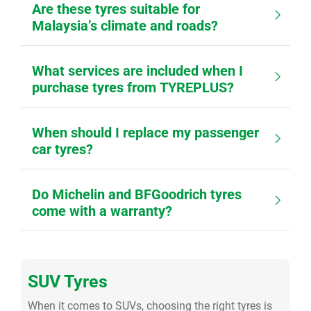
Are these tyres suitable for
Malaysia’s climate and roads?
What services are included when I
purchase tyres from TYREPLUS?
When should I replace my passenger
car tyres?
Do Michelin and BFGoodrich tyres
come with a warranty?
SUV Tyres
When it comes to SUVs, choosing the right tyres is