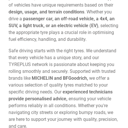
of vehicles have unique requirements based on their
design, usage, and terrain conditions
. Whether you
drive a
passenger car, an off-road vehicle, a 4x4, an
SUV, a light truck, or an electric vehicle (EV)
, selecting
the appropriate tyre plays a crucial role in optimising
fuel efficiency, handling, and durability.
Safe driving starts with the right tyres. We understand
that every vehicle has a unique story, and our
TYREPLUS network is passionate about keeping you
rolling smoothly and securely. Supported with trusted
brands like
MICHELIN and BFGoodrich,
we offer a
various selection of quality tyres matched to your
specific driving needs. Our
experienced technicians
provide personalised advice,
ensuring your vehicle
performs reliably in all conditions. Whether you're
navigating city streets or exploring bumpy roads, we
are here to support your journey with quality, precision,
and care.