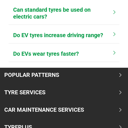
Can standard tyres be used on
electric cars?
Do EV tyres increase driving range?
Do EVs wear tyres faster?
POPULAR PATTERNS
TYRE SERVICES
CAR MAINTENANCE SERVICES
TYREPLUS