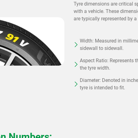
Tyre dimensions are critical s
with a vehicle. These dimensi
are typically represented by a
Width: Measured in millimet
sidewall to sidewall.
Aspect Ratio: Represents th
the tyre width.
Diameter: Denoted in inches
tyre is intended to fit.
on Numbers: