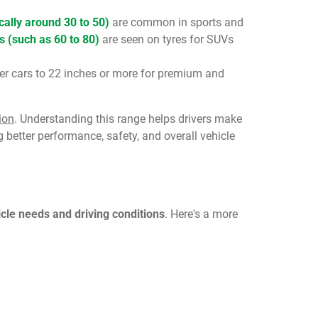
ically around 30 to 50)
are common in sports and
s (such as 60 to 80)
are seen on tyres for SUVs
ler cars to 22 inches or more for premium and
ion
. Understanding this range helps drivers make
 better performance, safety, and overall vehicle
icle needs and driving conditions
. Here's a more