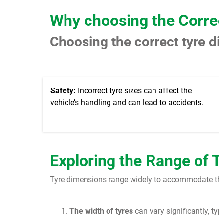
Why choosing the Corre
Choosing the correct tyre d
Safety:
Incorrect tyre sizes can affect the
vehicle’s handling and can lead to accidents.
Exploring the Range of 
Tyre dimensions range widely to accommodate the 
The width of tyres
can vary significantly, t