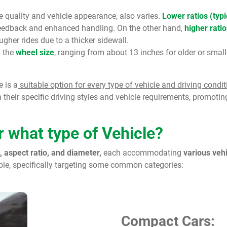
de quality and vehicle appearance, also varies.
Lower ratios (typ
feedback and enhanced handling. On the other hand,
higher ratio
gher rides due to a thicker sidewall.
h the
wheel size
, ranging from about 13 inches for older or smal
e is a
suitable option for every type of vehicle and driving condit
their specific driving styles and vehicle requirements, promoting
 what type of Vehicle?
, aspect ratio, and diameter,
each accommodating
various veh
able, specifically targeting some common categories:
Compact Cars: