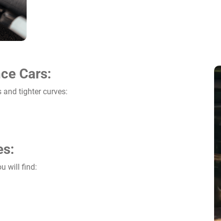
ce Cars:
 and tighter curves:
es:
u will find: