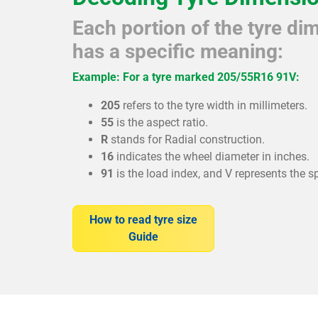
Each portion of the tyre d
has a specific meaning:
Example: For a tyre marked 205/55R16 91V:
205
refers to the tyre width in millimeters.
55
is the aspect ratio.
R
stands for Radial construction.
16
indicates the wheel diameter in inches.
91
is the load index, and V represents the s
How to read tyre size
Guide