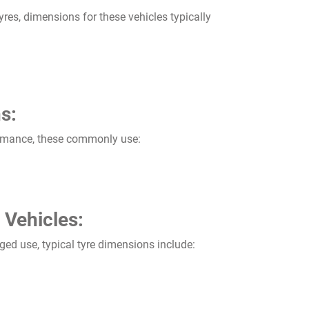
res, dimensions for these vehicles typically
s:
rmance, these commonly use:
 Vehicles:
ged use, typical tyre dimensions include: