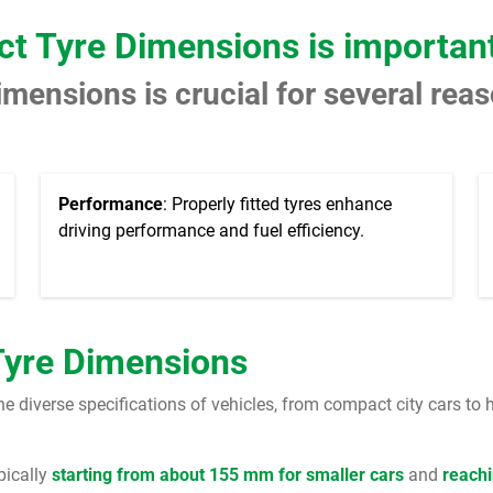
ct Tyre Dimensions is importan
imensions is crucial for several rea
Performance
: Properly fitted tyres enhance
driving performance and fuel efficiency.
Tyre Dimensions
diverse specifications of vehicles, from compact city cars to 
ypically
starting from about 155 mm for smaller cars
and
reachi