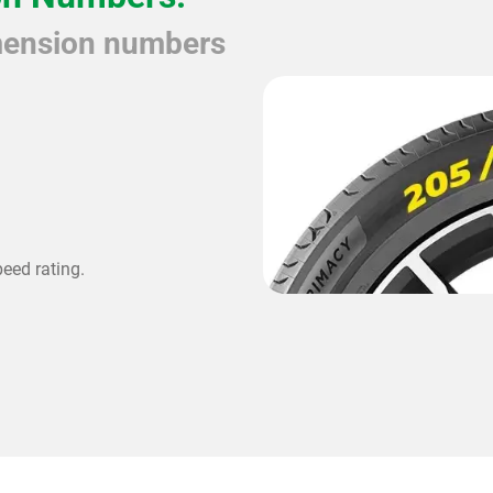
imension numbers
peed rating.