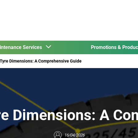
intenance Services
Promotions & Produ
 Tyre Dimensions: A Comprehensive Guide
re Dimensions: A Co
16/04/2026