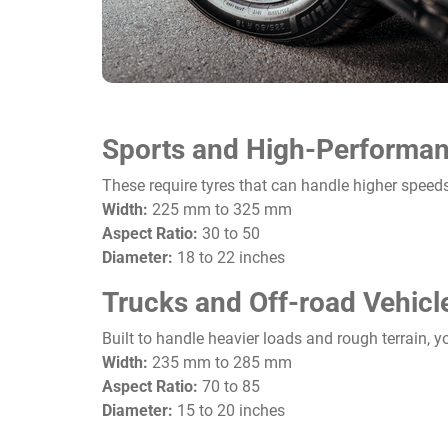
Sports and High-Performan
These require tyres that can handle higher speeds
Width:
225 mm to 325 mm
Aspect Ratio:
30 to 50
Diameter:
18 to 22 inches
Trucks and Off-road Vehicl
Built to handle heavier loads and rough terrain, yo
Width:
235 mm to 285 mm
Aspect Ratio:
70 to 85
Diameter:
15 to 20 inches