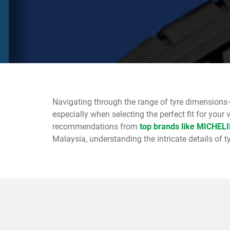
Navigating through the range of tyre dimensions
especially when selecting the perfect fit for your 
recommendations from
top brands like MICHEL
Malaysia, understanding the intricate details of