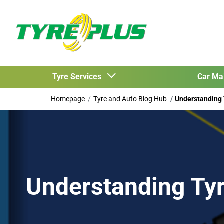
Tyre Services
Car Ma
Homepage
Tyre and Auto Blog Hub
Understanding
Understanding Ty