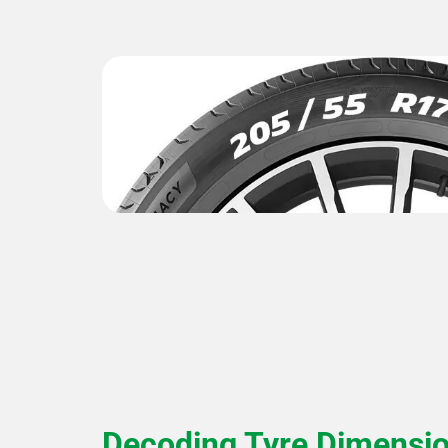
Decoding Tyre Dimensi