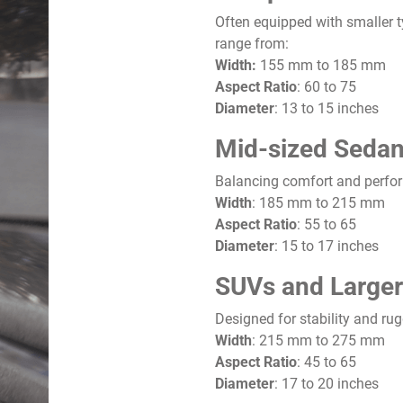
Often equipped with smaller ty
range from:
Width:
155 mm to 185 mm
Aspect Ratio
: 60 to 75
Diameter
: 13 to 15 inches
Mid-sized Sedan
Balancing comfort and perfo
Width
: 185 mm to 215 mm
Aspect Ratio
: 55 to 65
Diameter
: 15 to 17 inches
SUVs and Larger
Designed for stability and rug
Width
: 215 mm to 275 mm
Aspect Ratio
: 45 to 65
Diameter
: 17 to 20 inches