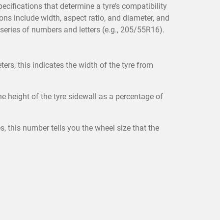
pecifications that determine a tyre’s compatibility
ons include width, aspect ratio, and diameter, and
 series of numbers and letters (e.g., 205/55R16).
ers, this indicates the width of the tyre from
e height of the tyre sidewall as a percentage of
, this number tells you the wheel size that the