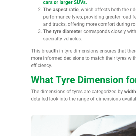
cars or larger SUVs.
The aspect ratio
, which affects both the ri
performance tyres, providing greater road 
and trucks, offering more comfort during rou
The tyre diameter
corresponds closely wit
specialty vehicles.
This breadth in tyre dimensions ensures that ther
more informed decisions to match their tyres with 
efficiency.
What Tyre Dimension for
The dimensions of tyres are categorized by
width
detailed look into the range of dimensions avail