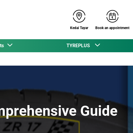
Kedai Tayar
Book an appointment
cts
TYREPLUS
mprehensive Guide