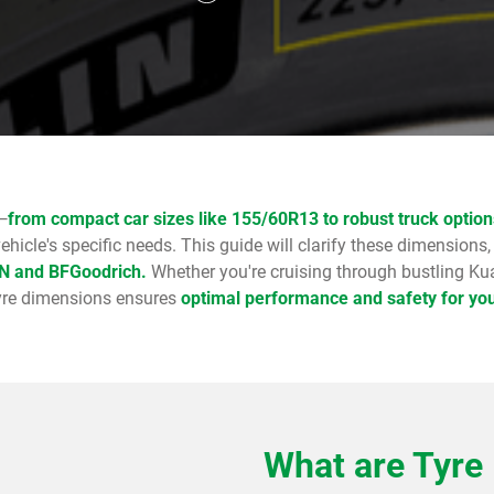
—
from compact car sizes like 155/60R13 to robust truck optio
vehicle's specific needs. This guide will clarify these dimensions,
IN and BFGoodrich.
Whether you're cruising through bustling Kua
 tyre dimensions ensures
optimal performance and safety for you
What are Tyre