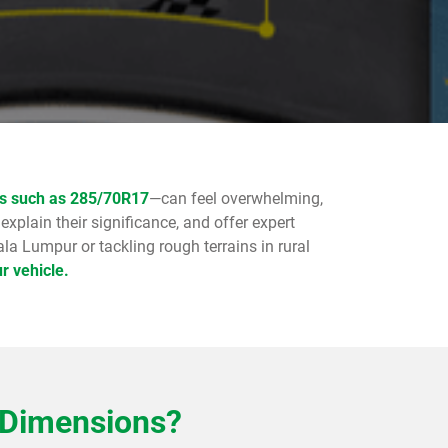
ns such as 285/70R17
—can feel overwhelming,
 explain their significance, and offer expert
la Lumpur or tackling rough terrains in rural
r vehicle.
 Dimensions?