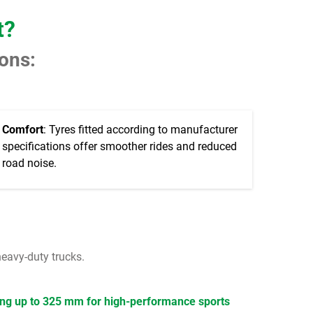
t?
sons:
Comfort
: Tyres fitted according to manufacturer
specifications offer smoother rides and reduced
road noise.
heavy-duty trucks.
ng up to 325 mm for high-performance sports