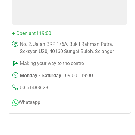
Open until 19:00
No. 2, Jalan BRP 1/6A, Bukit Rahman Putra,
Seksyen U20, 40160 Sungai Buloh, Selangor
Making your way to the centre
Monday - Saturday :
09:00 - 19:00
03-61488628
Whatsapp