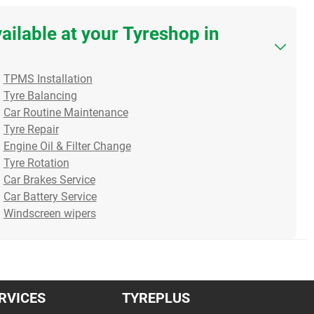
vailable at your Tyreshop in
Squeaking Brakes? It
The Tiny Rubber Valve
The 
TPMS Installation
Might Be Your Calipers!
Protecting Your Tyres
Big
Tyre Balancing
When your brakes squeak
When you buy a brand-
it c
Car Routine Maintenance
or grind, it’s natural to thi...
new set of tyres, do you
duri
Tyre Repair
Read more
think abo...
Rea
Engine Oil & Filter Change
Read more
Tyre Rotation
Car Brakes Service
16/07/2026
10/07/2026
07/0
Car Battery Service
Windscreen wipers
RVICES
TYREPLUS