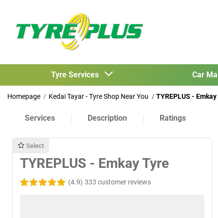
Tyre Services
Car Ma
Homepage
Kedai Tayar - Tyre Shop Near You
TYREPLUS - Emkay 
Services
Description
Ratings
Select
TYREPLUS - Emkay Tyre
(4.9)
333 customer reviews