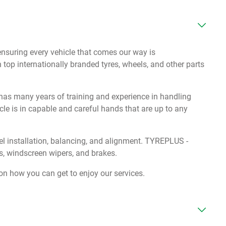
suring every vehicle that comes our way is
 top internationally branded tyres, wheels, and other parts
s many years of training and experience in handling
cle is in capable and careful hands that are up to any
eel installation, balancing, and alignment. TYREPLUS -
, windscreen wipers, and brakes.
on how you can get to enjoy our services.