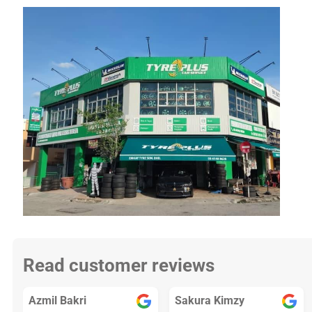
Read customer reviews
Azmil Bakri
Sakura Kimzy