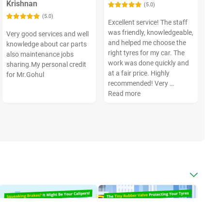
Krishnan
(5.0)
(5.0)
Excellent service! The staff
was friendly, knowledgeable,
Very good services and well
and helped me choose the
knowledge about car parts
right tyres for my car. The
also maintenance jobs
work was done quickly and
sharing.My personal credit
at a fair price. Highly
for Mr.Gohul
recommended! Very …
Read more