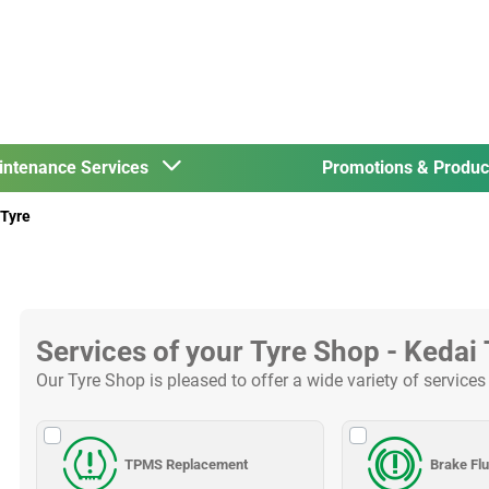
intenance Services
Promotions & Produ
Tyre
Services of your Tyre Shop - Kedai
Our Tyre Shop is pleased to offer a wide variety of services
TPMS Replacement
Brake Fl