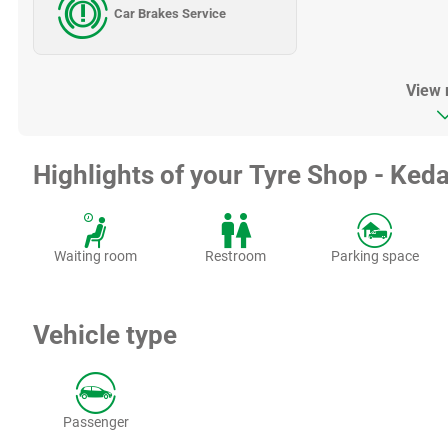
Car Brakes Service
View
Highlights of your Tyre Shop - Keda
Waiting room
Restroom
Parking space
Vehicle type
Passenger