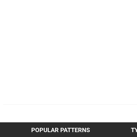
POPULAR PATTERNS
T