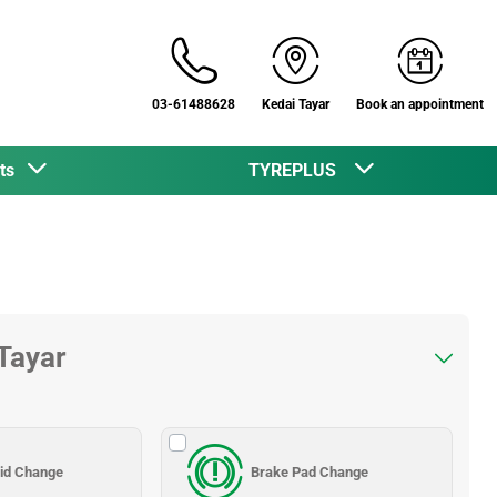
03-61488628
Kedai Tayar
Book an appointment
cts
TYREPLUS
 Tayar
uid Change
Brake Pad Change