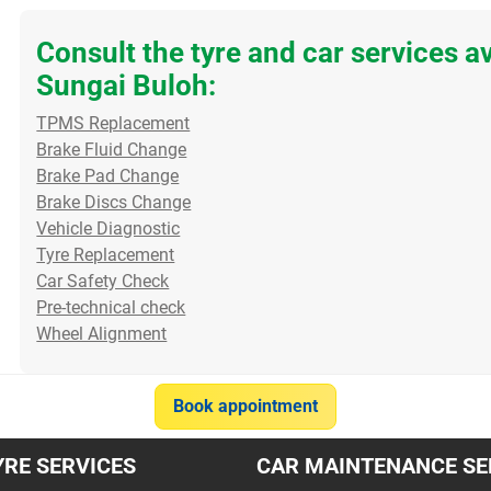
Consult the tyre and car services a
Sungai Buloh:
Sudden Drop in Mileage?
Blurry Night Vision? Clear
TPMS Replacement
Check Your Oxygen
Those Windscreen Water
Brake Fluid Change
Sensor If you’ve noticed
Spots! Do you struggle to
Brake Pad Change
your car is drinking petrol
see clearly when drivin...
Brake Discs Change
much...
Read more
Vehicle Diagnostic
Read more
Tyre Replacement
Car Safety Check
30/07/2026
22/07/2026
Pre-technical check
Wheel Alignment
Item
Book appointment
1
of
YRE SERVICES
10
CAR MAINTENANCE SE