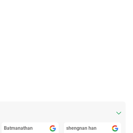
Batmanathan
shengnan han