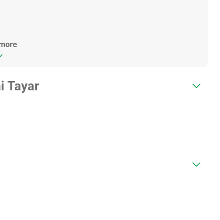
 more
i Tayar