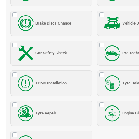
Brake Discs Change
Vehicle D
Car Safety Check
Pre-tech
TPMS Installation
Tyre Bal
Tyre Repair
Engine Oi