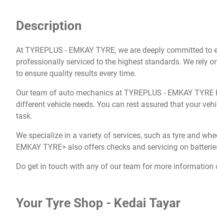
Description
At TYREPLUS - EMKAY TYRE, we are deeply committed to en
professionally serviced to the highest standards. We rely on
to ensure quality results every time.
Our team of auto mechanics at TYREPLUS - EMKAY TYRE ha
different vehicle needs. You can rest assured that your vehi
task.
We specialize in a variety of services, such as tyre and wh
EMKAY TYRE> also offers checks and servicing on batteries
Do get in touch with any of our team for more information 
Your Tyre Shop - Kedai Tayar