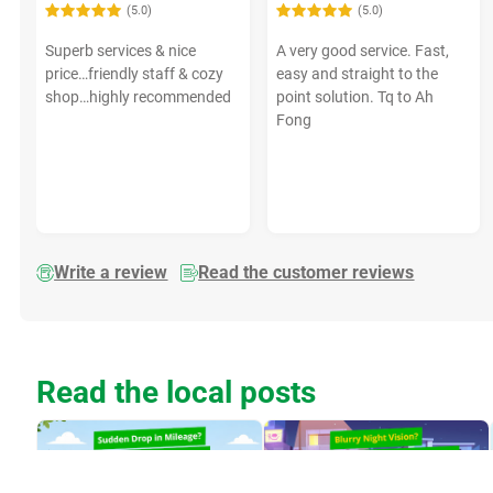
(5.0)
(5.0)
Superb services & nice
A very good service. Fast,
price…friendly staff & cozy
easy and straight to the
shop…highly recommended
point solution. Tq to Ah
Fong
Write a review
Read the customer reviews
Read the local posts