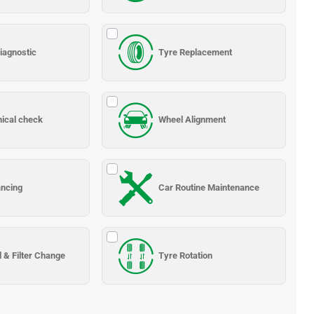
iagnostic
Tyre Replacement
nical check
Wheel Alignment
ancing
Car Routine Maintenance
l & Filter Change
Tyre Rotation