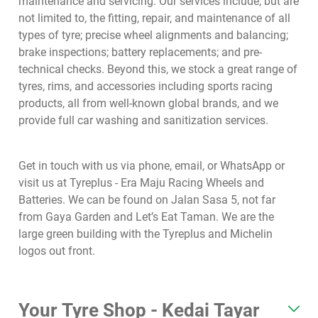
maintenance and servicing. Our services include, but are
not limited to, the fitting, repair, and maintenance of all
types of tyre; precise wheel alignments and balancing;
brake inspections; battery replacements; and pre-
technical checks. Beyond this, we stock a great range of
tyres, rims, and accessories including sports racing
products, all from well-known global brands, and we
provide full car washing and sanitization services.
Get in touch with us via phone, email, or WhatsApp or
visit us at Tyreplus - Era Maju Racing Wheels and
Batteries. We can be found on Jalan Sasa 5, not far
from Gaya Garden and Let’s Eat Taman. We are the
large green building with the Tyreplus and Michelin
logos out front.
Your Tyre Shop - Kedai Tayar