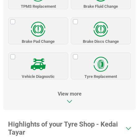
TPMS Replacement
Brake Fluid Change
Brake Pad Change
Brake Discs Change
Vehicle Diagnostic
Tyre Replacement
View more
Highlights of your Tyre Shop - Kedai
Tayar