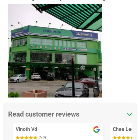
Read customer reviews
Vinoth Vd
Chee Leong
(5.0)
(5