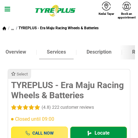
Kedai Tayar
Book an
Menu
appointment
...
TYREPLUS - Era Maju Racing Wheels & Batteries
Overview
Services
Description
Ra
Select
TYREPLUS - Era Maju Racing
Wheels & Batteries
(4.8)
222 customer reviews
Closed until 09:00
Locate
CALL NOW