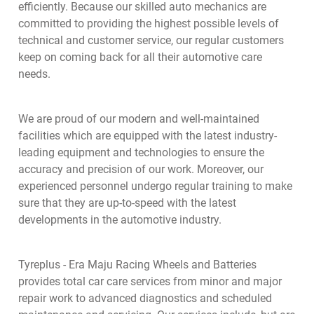
efficiently. Because our skilled auto mechanics are
committed to providing the highest possible levels of
technical and customer service, our regular customers
keep on coming back for all their automotive care
needs.
We are proud of our modern and well-maintained
facilities which are equipped with the latest industry-
leading equipment and technologies to ensure the
accuracy and precision of our work. Moreover, our
experienced personnel undergo regular training to make
sure that they are up-to-speed with the latest
developments in the automotive industry.
Tyreplus - Era Maju Racing Wheels and Batteries
provides total car care services from minor and major
repair work to advanced diagnostics and scheduled