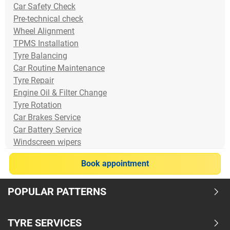
Car Safety Check
Pre-technical check
Wheel Alignment
TPMS Installation
Tyre Balancing
Car Routine Maintenance
Tyre Repair
Engine Oil & Filter Change
Tyre Rotation
Car Brakes Service
Car Battery Service
Windscreen wipers
Book appointment
POPULAR PATTERNS
TYRE SERVICES