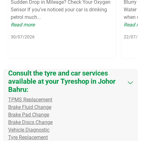
Sudden Drop in Mileage? Check Your Oxygen
Blurry 
Sensor If you’ve noticed your car is drinking
Water S
petrol much...
when dri
Read more
Read m
30/07/2026
22/07/2
Consult the tyre and car services
available at your Tyreshop in Johor
Bahru:
TPMS Replacement
Brake Fluid Change
Brake Pad Change
Brake Discs Change
Vehicle Diagnostic
Tyre Replacement