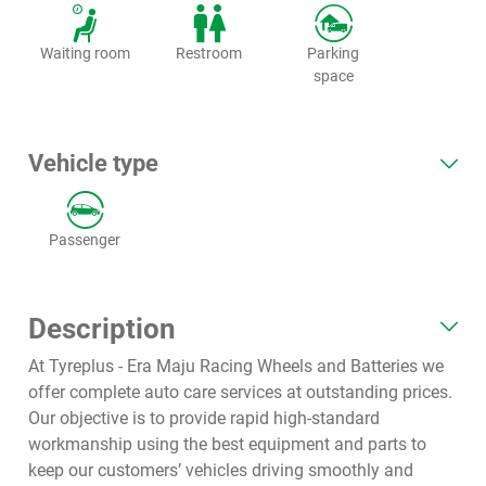
Waiting room
Restroom
Parking
space
Vehicle type
Passenger
Description
At Tyreplus - Era Maju Racing Wheels and Batteries we
offer complete auto care services at outstanding prices.
Our objective is to provide rapid high-standard
workmanship using the best equipment and parts to
keep our customers’ vehicles driving smoothly and