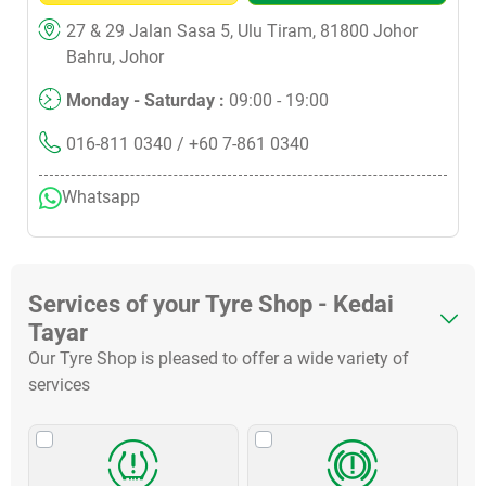
27 & 29 Jalan Sasa 5, Ulu Tiram, 81800 Johor
Bahru, Johor
Monday - Saturday :
09:00 - 19:00
016-811 0340
/ +60 7-861 0340
Whatsapp
Services of your Tyre Shop - Kedai
Tayar
Our Tyre Shop is pleased to offer a wide variety of
services