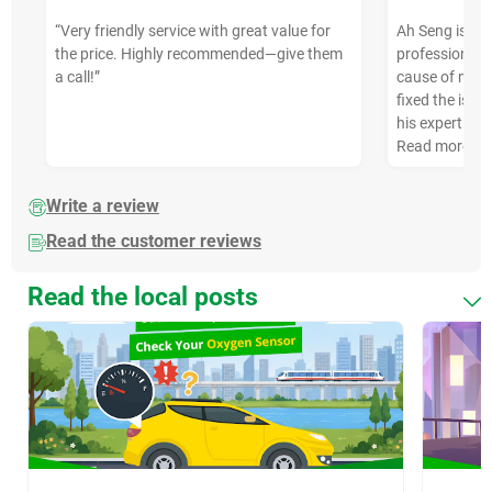
“Very friendly service with great value for
Ah Seng is ve
the price. Highly recommended—give them
professional. 
a call!”
cause of my ca
fixed the issue
his expertise
Read more
Write a review
Read the customer reviews
Read the local posts