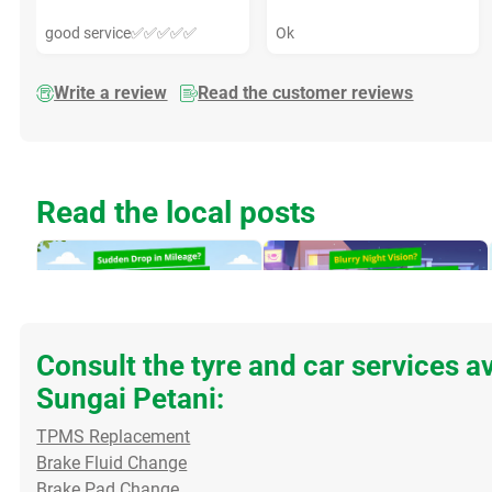
good service✅✅✅✅✅
Ok
Write a review
Read the customer reviews
Read the local posts
Consult the tyre and car services a
Sungai Petani:
Sudden Drop in Mileage?
Blurry Night Vision? Clear
TPMS Replacement
Check Your Oxygen
Those Windscreen Water
Brake Fluid Change
Sensor If you’ve noticed
Spots! Do you struggle to
Brake Pad Change