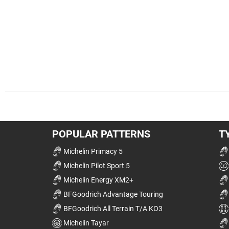
POPULAR PATTERNS
T
Michelin Primacy 5
Michelin Pilot Sport 5
Michelin Energy XM2+
BFGoodrich Advantage Touring
BFGoodrich All Terrain T/A KO3
Michelin Tayar