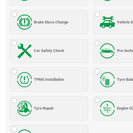
Brake Discs Change
Vehicle D
Car Safety Check
Pre-tech
TPMS Installation
Tyre Bal
Tyre Repair
Engine Oi