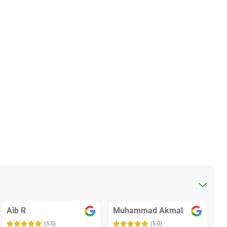
Aib R
Muhammad Akmal
(5.0)
(5.0)