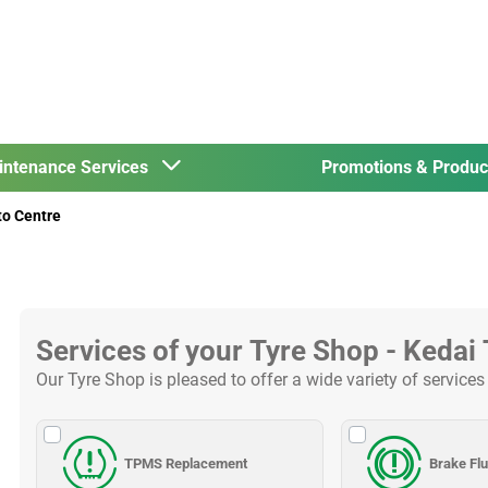
intenance Services
Promotions & Produ
to Centre
Services of your Tyre Shop - Kedai
Our Tyre Shop is pleased to offer a wide variety of services
TPMS Replacement
Brake Fl