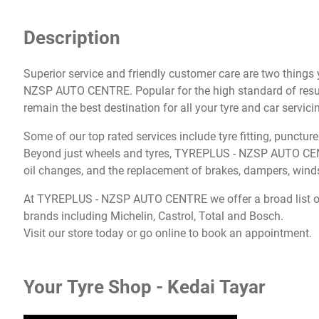
Description
Superior service and friendly customer care are two thing
NZSP AUTO CENTRE. Popular for the high standard of result
remain the best destination for all your tyre and car servic
Some of our top rated services include tyre fitting, punctur
Beyond just wheels and tyres, TYREPLUS - NZSP AUTO CENTR
oil changes, and the replacement of brakes, dampers, winds
At TYREPLUS - NZSP AUTO CENTRE we offer a broad list of 
brands including Michelin, Castrol, Total and Bosch.
Visit our store today or go online to book an appointment.
Your Tyre Shop - Kedai Tayar