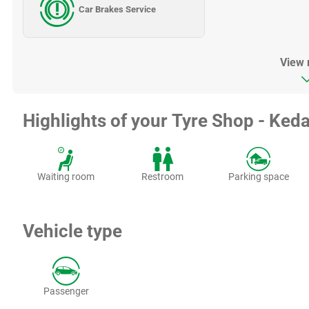
Car Brakes Service
View
Highlights of your Tyre Shop - Keda
Waiting room
Restroom
Parking space
Vehicle type
Passenger