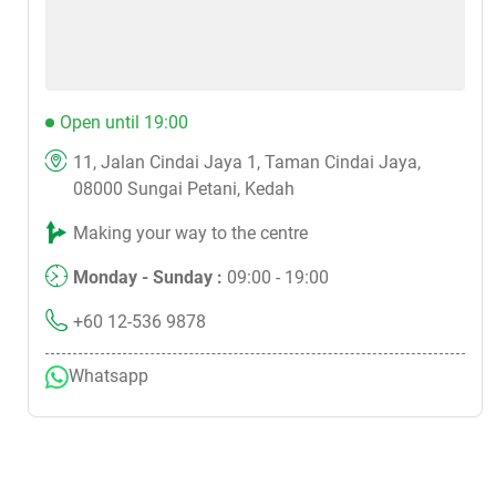
Open until 19:00
11, Jalan Cindai Jaya 1, Taman Cindai Jaya,
08000 Sungai Petani, Kedah
Making your way to the centre
Monday - Sunday :
09:00 - 19:00
+60 12-536 9878
Whatsapp