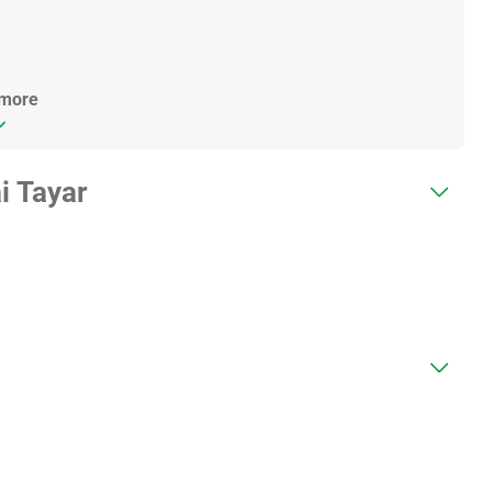
 more
i Tayar