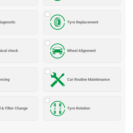
iagnostic
Tyre Replacement
nical check
Wheel Alignment
ancing
Car Routine Maintenance
l & Filter Change
Tyre Rotation