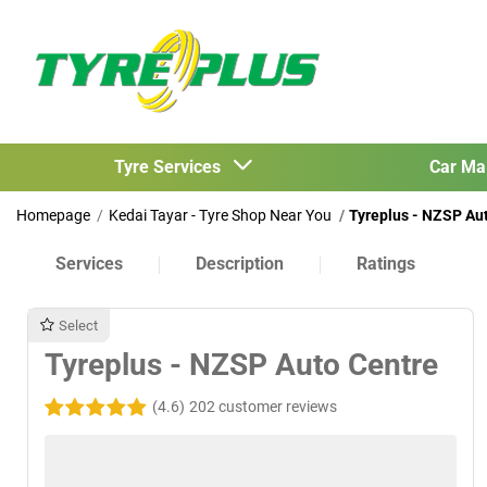
Tyre Services
Car Ma
Homepage
Kedai Tayar - Tyre Shop Near You
Tyreplus - NZSP Au
Services
Description
Ratings
Select
Tyreplus - NZSP Auto Centre
(4.6)
202 customer reviews