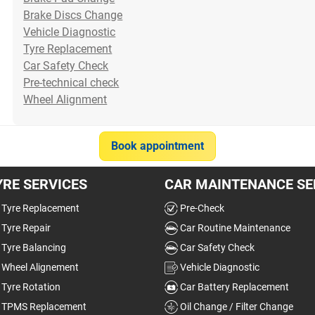
your car is drinking petrol
see clearly when drivin...
Brake Discs Change
much...
Read more
Vehicle Diagnostic
Read more
Tyre Replacement
Car Safety Check
30/07/2026
22/07/2026
Pre-technical check
Wheel Alignment
Item
Book appointment
1
of
YRE SERVICES
10
CAR MAINTENANCE SE
Tyre Replacement
Pre-Check
Tyre Repair
Car Routine Maintenance
Tyre Balancing
Car Safety Check
Wheel Alignement
Vehicle Diagnostic
Tyre Rotation
Car Battery Replacement
TPMS Replacement
Oil Change / Filter Change