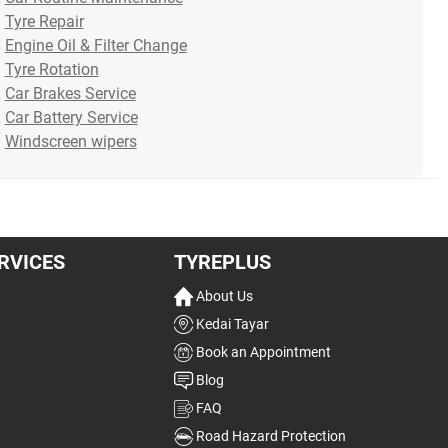
or grind, it’s natural to thi...
new set of tyres, do you
duri
Tyre Repair
Read more
think abo...
Rea
Engine Oil & Filter Change
Read more
Tyre Rotation
Car Brakes Service
16/07/2026
10/07/2026
07/0
Car Battery Service
Windscreen wipers
RVICES
TYREPLUS
About Us
Kedai Tayar
Book an Appointment
Blog
FAQ
Road Hazard Protection