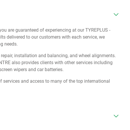
s you are guaranteed of experiencing at our TYREPLUS -
s delivered to our customers with each service, we
ing needs.
e repair, installation and balancing, and wheel alignments.
E also provides clients with other services including
creen wipers and car batteries.
services and access to many of the top international