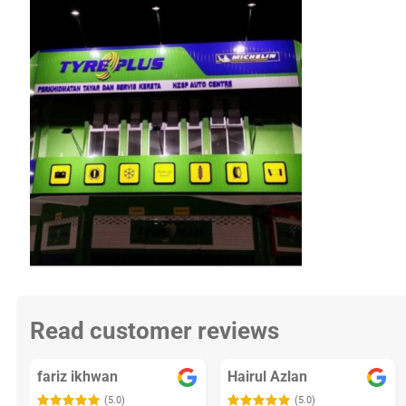
Read customer reviews
fariz ikhwan
Hairul Azlan
(5.0)
(5.0)