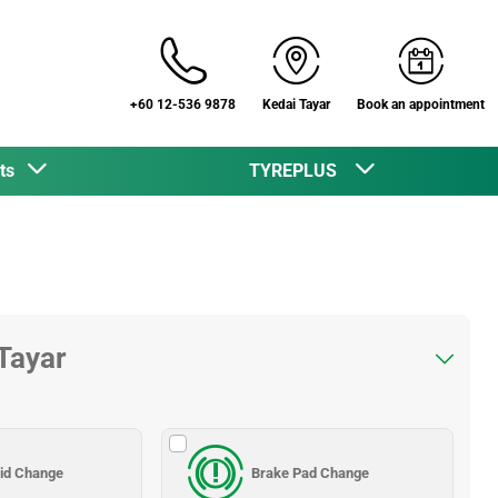
+60 12-536 9878
Kedai Tayar
Book an appointment
cts
TYREPLUS
 Tayar
uid Change
Brake Pad Change