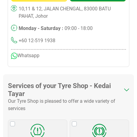
10,11 & 12, JALAN CHENGAL, 83000 BATU
PAHAT, Johor
Monday - Saturday :
09:00 - 18:00
+60 12-519 1938
Whatsapp
Services of your Tyre Shop - Kedai
Tayar
Our Tyre Shop is pleased to offer a wide variety of
services