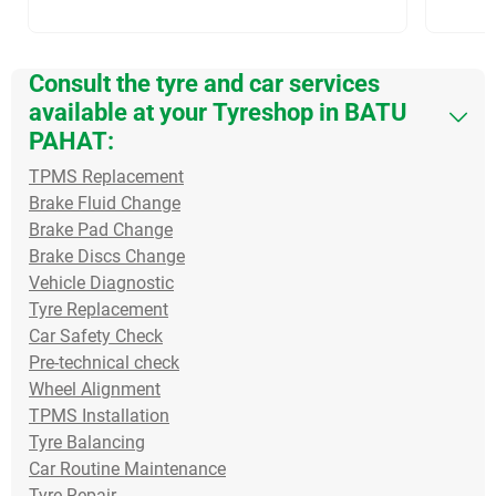
Consult the tyre and car services
available at your Tyreshop in BATU
PAHAT:
TPMS Replacement
Brake Fluid Change
Brake Pad Change
Brake Discs Change
Vehicle Diagnostic
Tyre Replacement
Car Safety Check
Pre-technical check
Wheel Alignment
TPMS Installation
Tyre Balancing
Car Routine Maintenance
Tyre Repair