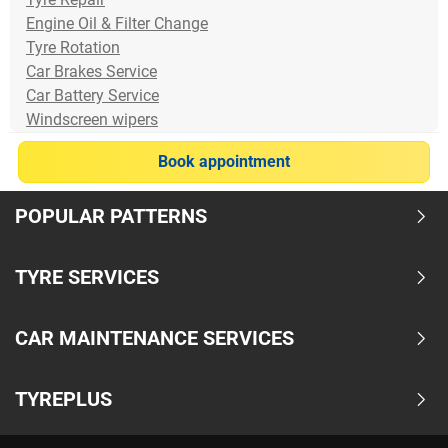
Engine Oil & Filter Change
Tyre Rotation
Car Brakes Service
Car Battery Service
Windscreen wipers
Book appointment
POPULAR PATTERNS
TYRE SERVICES
CAR MAINTENANCE SERVICES
TYREPLUS