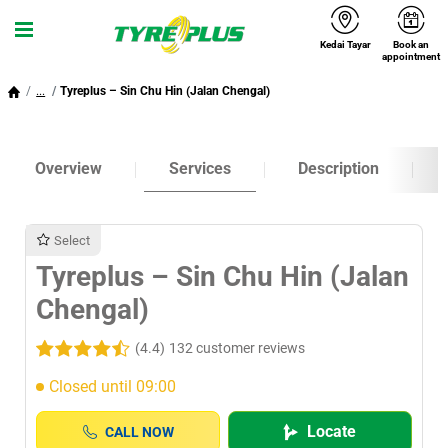
Kedai Tayar
Book an
Menu
appointment
...
Tyreplus – Sin Chu Hin (Jalan Chengal)
Overview
Services
Description
Select
Tyreplus – Sin Chu Hin (Jalan
Chengal)
(4.4)
132 customer reviews
Closed until 09:00
Locate
CALL NOW