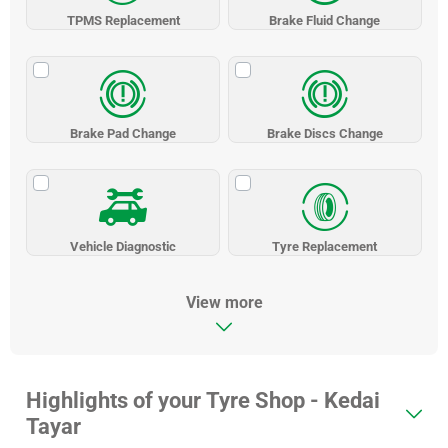
TPMS Replacement
Brake Fluid Change
Brake Pad Change
Brake Discs Change
Vehicle Diagnostic
Tyre Replacement
View more
Highlights of your Tyre Shop - Kedai
Tayar