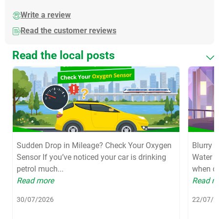
Write a review
Read the customer reviews
Read the local posts
Sudden Drop in Mileage? Check Your Oxygen
Blurry 
Sensor If you’ve noticed your car is drinking
Water S
petrol much...
when dri
Read more
Read m
30/07/2026
22/07/2