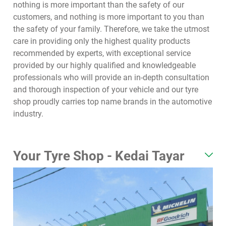
nothing is more important than the safety of our
customers, and nothing is more important to you than
the safety of your family. Therefore, we take the utmost
care in providing only the highest quality products
recommended by experts, with exceptional service
provided by our highly qualified and knowledgeable
professionals who will provide an in-depth consultation
and thorough inspection of your vehicle and our tyre
shop proudly carries top name brands in the automotive
industry.
Your Tyre Shop - Kedai Tayar