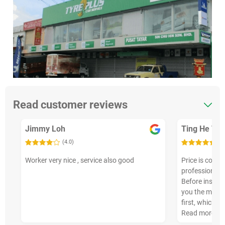
Read customer reviews
Jimmy Loh
Ting He Teo
(4.0)
(5
Worker very nice , service also good
Price is compe
professional, a
Before install
you the manuf
first, which i…
Read more