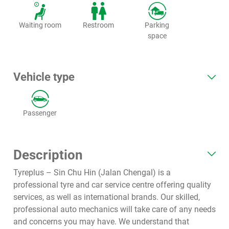
Waiting room
Restroom
Parking
space
Vehicle type
Passenger
Description
Tyreplus – Sin Chu Hin (Jalan Chengal) is a
professional tyre and car service centre offering quality
services, as well as international brands. Our skilled,
professional auto mechanics will take care of any needs
and concerns you may have. We understand that