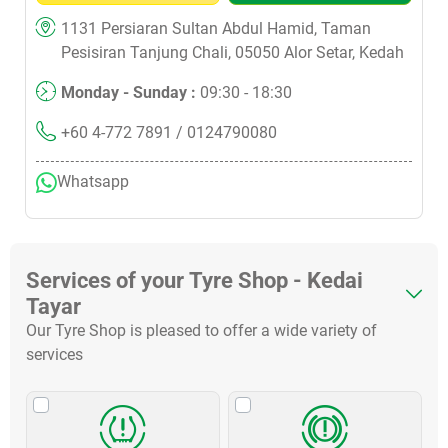
1131 Persiaran Sultan Abdul Hamid, Taman
Pesisiran Tanjung Chali, 05050 Alor Setar, Kedah
Monday - Sunday :
09:30 - 18:30
+60 4-772 7891
/ 0124790080
Whatsapp
Services of your Tyre Shop - Kedai
Tayar
Our Tyre Shop is pleased to offer a wide variety of
services