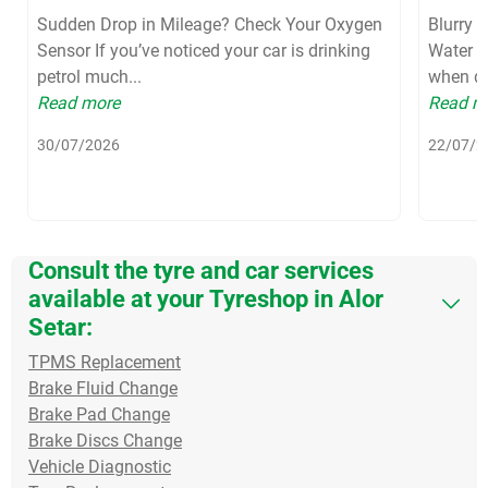
Sudden Drop in Mileage? Check Your Oxygen
Blurry 
Sensor If you’ve noticed your car is drinking
Water S
petrol much...
when dri
Read more
Read m
30/07/2026
22/07/2
Consult the tyre and car services
available at your Tyreshop in Alor
Setar:
TPMS Replacement
Brake Fluid Change
Brake Pad Change
Brake Discs Change
Vehicle Diagnostic