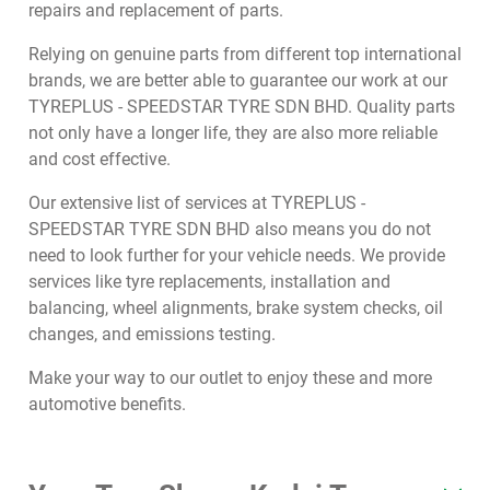
repairs and replacement of parts.
Relying on genuine parts from different top international
brands, we are better able to guarantee our work at our
TYREPLUS - SPEEDSTAR TYRE SDN BHD. Quality parts
not only have a longer life, they are also more reliable
and cost effective.
Our extensive list of services at TYREPLUS -
SPEEDSTAR TYRE SDN BHD also means you do not
need to look further for your vehicle needs. We provide
services like tyre replacements, installation and
balancing, wheel alignments, brake system checks, oil
changes, and emissions testing.
Make your way to our outlet to enjoy these and more
automotive benefits.