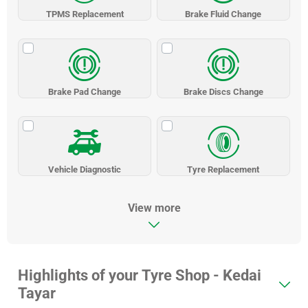
TPMS Replacement
Brake Fluid Change
Brake Pad Change
Brake Discs Change
Vehicle Diagnostic
Tyre Replacement
View more
Highlights of your Tyre Shop - Kedai
Tayar