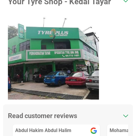
Your Tyre Shop - Kedai Tayar
Read customer reviews
Abdul Hakim Abdul Halim
Mohamad Fa