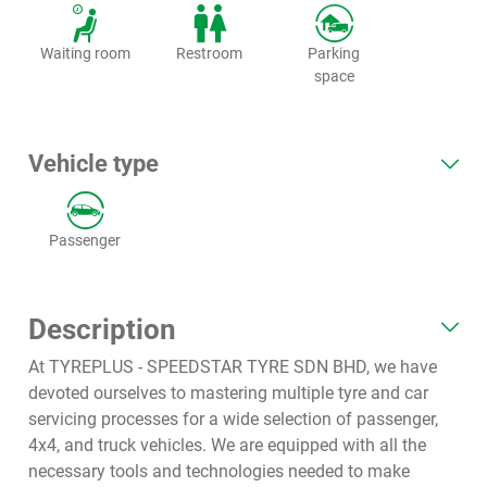
Waiting room
Restroom
Parking
space
Vehicle type
Passenger
Description
At TYREPLUS - SPEEDSTAR TYRE SDN BHD, we have
devoted ourselves to mastering multiple tyre and car
servicing processes for a wide selection of passenger,
4x4, and truck vehicles. We are equipped with all the
necessary tools and technologies needed to make