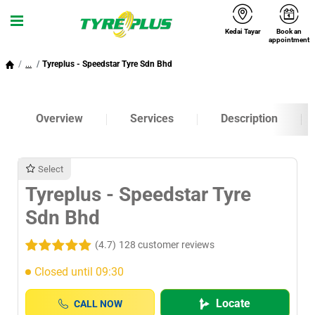
Kedai Tayar
Book an
Menu
appointment
...
Tyreplus - Speedstar Tyre Sdn Bhd
Overview
Services
Description
Select
Tyreplus - Speedstar Tyre
Sdn Bhd
(4.7)
128 customer reviews
Closed until 09:30
Locate
CALL NOW