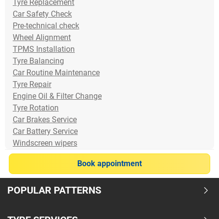
Tyre Replacement
Car Safety Check
Pre-technical check
Wheel Alignment
TPMS Installation
Tyre Balancing
Car Routine Maintenance
Tyre Repair
Engine Oil & Filter Change
Tyre Rotation
Car Brakes Service
Car Battery Service
Windscreen wipers
Book appointment
POPULAR PATTERNS