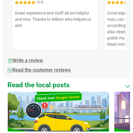
(5.0)
(5
Great experience and staff all are helpful
Good experienc
and nice. Thanks to Wilson who helped us
man, can sugg
alot.
according to 
also clean my
polish my tyr
Read more
Write a review
Read the customer reviews
Read the local posts