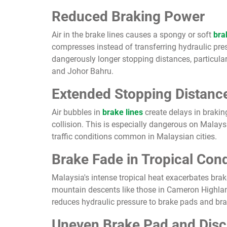
Reduced Braking Power
Air in the brake lines causes a spongy or soft
bra
compresses instead of transferring hydraulic pres
dangerously longer stopping distances, particul
and Johor Bahru.
Extended Stopping Distanc
Air bubbles in
brake lines
create delays in brakin
collision. This is especially dangerous on Malay
traffic conditions common in Malaysian cities.
Brake Fade in Tropical Cond
Malaysia's intense tropical heat exacerbates brak
mountain descents like those in Cameron Highlands
reduces hydraulic pressure to brake pads and br
Uneven Brake Pad and Dis