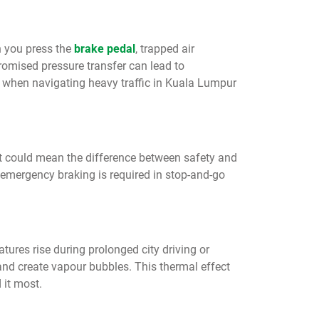
n you press the
brake pedal
, trapped air
mised pressure transfer can lead to
 when navigating heavy traffic in Kuala Lumpur
hat could mean the difference between safety and
 emergency braking is required in stop-and-go
ures rise during prolonged city driving or
and create vapour bubbles. This thermal effect
 it most.