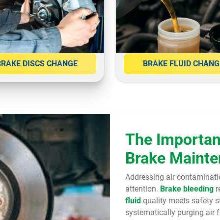
BRAKE DISCS CHANGE
BRAKE FLUID CHANG
The Importan
Brake Maint
Addressing air contaminati
attention.
Brake bleeding
r
fluid
quality meets safety s
systematically purging air 