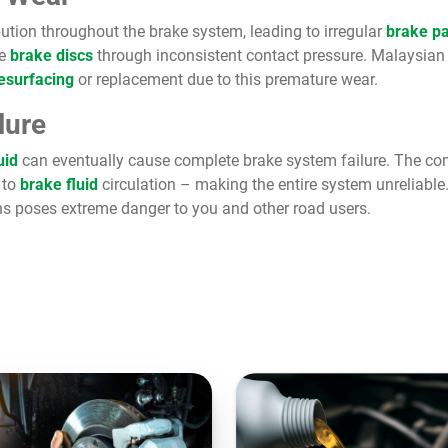
ution throughout the brake system, leading to irregular
brake p
e
brake discs
through inconsistent contact pressure. Malaysian
resurfacing
or replacement due to this premature wear.
lure
uid
can eventually cause complete brake system failure. The com
to
brake fluid
circulation – making the entire system unreliable
s poses extreme danger to you and other road users.