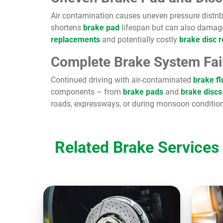
Air contamination causes uneven pressure distrib
shortens
brake pad
lifespan but can also damag
replacements
and potentially costly
brake disc 
Complete Brake System Fai
Continued driving with air-contaminated
brake fl
components – from
brake pads
and
brake discs
roads, expressways, or during monsoon condition
Related Brake Services