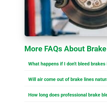
More FAQs About Brake 
What happens if I don't bleed brakes 
Will air come out of brake lines natur
How long does professional brake bl