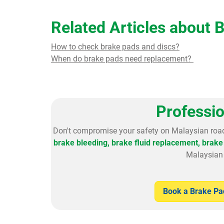
Related Articles about 
How to check brake pads and discs?
When do brake pads need replacement?
Professi
Don't compromise your safety on Malaysian roa
brake bleeding, brake fluid replacement,
brake 
Malaysian 
Book a Brake P