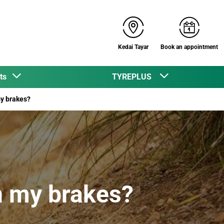
Kedai Tayar
Book an appointment
cts
TYREPLUS
my brakes?
in my brakes?