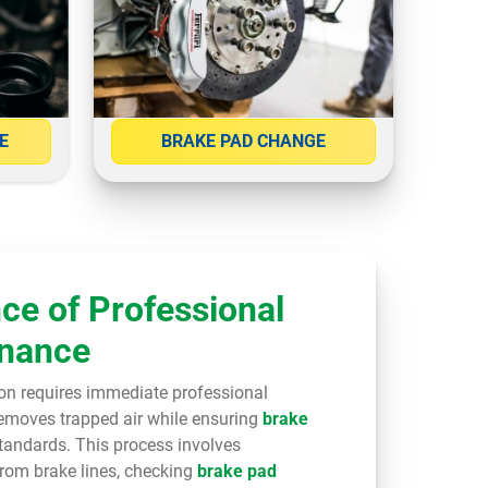
E
BRAKE PAD CHANGE
ce of Professional
enance
on requires immediate professional
emoves trapped air while ensuring
brake
tandards. This process involves
from brake lines, checking
brake pad