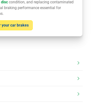
 disc
condition, and replacing contaminated
al braking performance essential for
ns.
 your car brakes