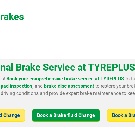
Brakes
onal Brake Service at TYREPLUS
ds!
Book your comprehensive brake service at TYREPLUS
toda
pad inspection,
and
brake disc assessment
to restore your br
driving conditions and provide expert brake maintenance to kee
ad Change
Book a Brake fluid Change
Book a Br