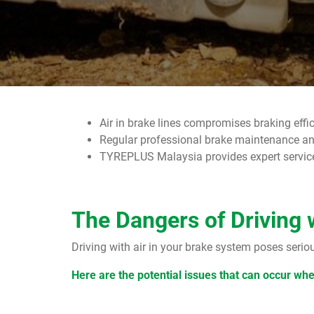
Air in brake lines compromises braking effi
Regular professional brake maintenance and
TYREPLUS Malaysia provides expert services 
The Dangers of Driving 
Driving with air in your brake system poses serio
Here are the potential issues that can occur wh