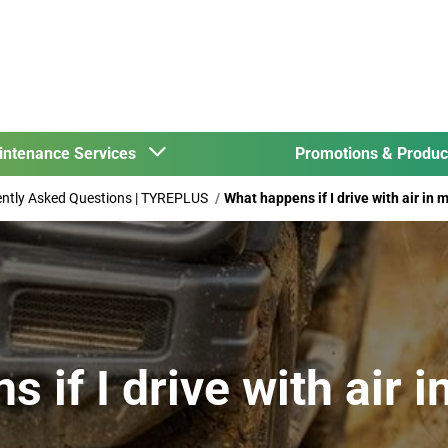
intenance Services
Promotions & Produ
uently Asked Questions | TYREPLUS
What happens if I drive with air in 
 if I drive with air 