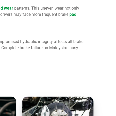
ad wear
patterns. This uneven wear not only
 drivers may face more frequent brake
pad
promised hydraulic integrity affects all brake
. Complete brake failure on Malaysia's busy