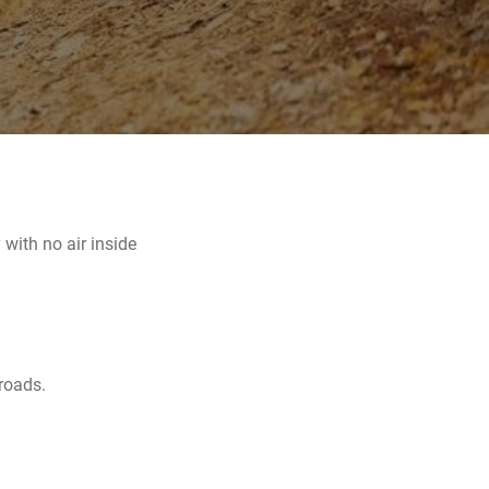
with no air inside
 roads.