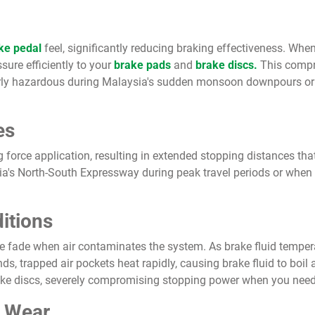
ke pedal
feel, significantly reducing braking effectiveness. Whe
sure efficiently to your
brake pads
and
brake discs.
This compro
arly hazardous during Malaysia's sudden monsoon downpours or
es
g force application, resulting in extended stopping distances t
sia's North-South Expressway during peak travel periods or when
itions
e fade when air contaminates the system. As brake fluid temperat
, trapped air pockets heat rapidly, causing brake fluid to boil 
ake discs, severely compromising stopping power when you need
c Wear