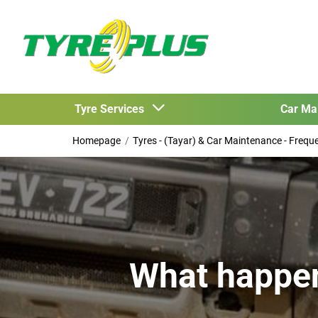
Tyre Services
Car Ma
Homepage
Tyres - (Tayar) & Car Maintenance - Freq
What happens