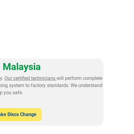
 Malaysia
y.
Our certified technicians
will perform complete
aking system to factory standards. We understand
p you safe.
ake Discs Change