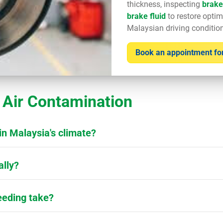
thickness, inspecting
brake
brake fluid
to restore optim
Malaysian driving conditio
Book an appointment for
Air Contamination
in Malaysia's climate?
ally?
eeding take?