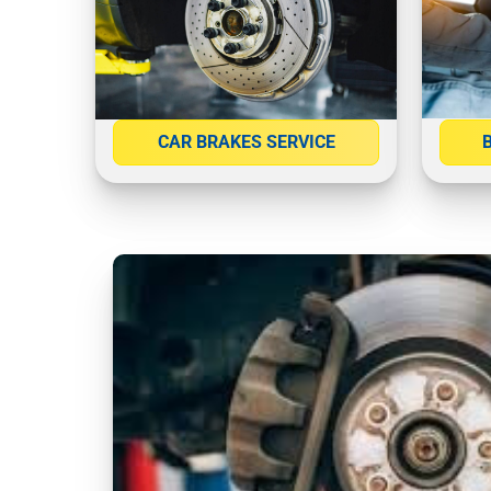
CAR BRAKES SERVICE