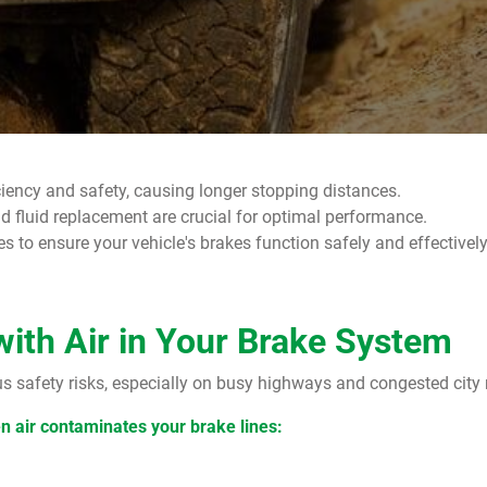
ciency and safety, causing longer stopping distances.
 fluid replacement are crucial for optimal performance.
to ensure your vehicle's brakes function safely and effectively 
with Air in Your Brake System
us safety risks, especially on busy highways and congested city
en air contaminates your brake lines: