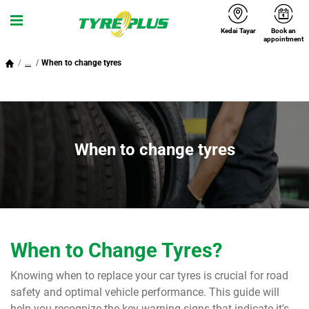
Kedai Tayar
Book an
Menu
appointment
...
When to change tyres
When to change tyres
When to Change Tyres?
Knowing when to replace your car tyres is crucial for road
safety and optimal vehicle performance. This guide will
help you recognize the key warning signs that indicate it's