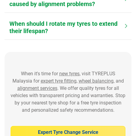
caused by alignment problems?
When should I rotate my tyres to extend
their lifespan?
When it's time for
new tyres
, visit TYREPLUS
Malaysia for
expert tyre fitting
,
wheel balancing
, and
alignment services
. We offer quality tyres for all
vehicles with transparent pricing and warranties. Stop
by your nearest tyre shop for a free tyre inspection
and personalized safety recommendations.
Expert Tyre Change Service