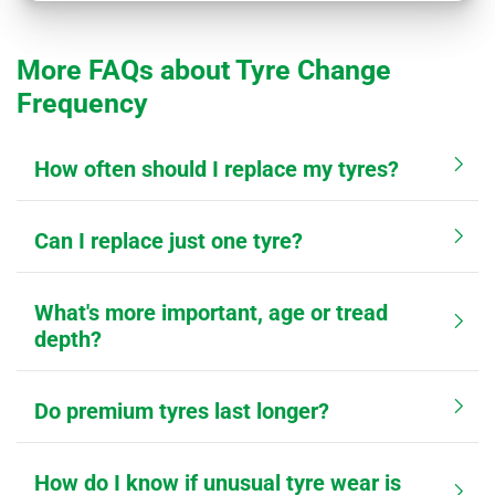
More FAQs about Tyre Change
Frequency
How often should I replace my tyres?
Can I replace just one tyre?
What's more important, age or tread
depth?
Do premium tyres last longer?
How do I know if unusual tyre wear is