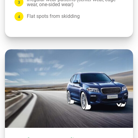
wear, one-sided wear)
Flat spots from skidding