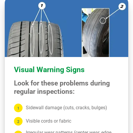
Visual Warning Signs
Look for these problems during
regular inspections:
Sidewall damage (cuts, cracks, bulges)
Visible cords or fabric
Irregular wear patterns (center wear, edge