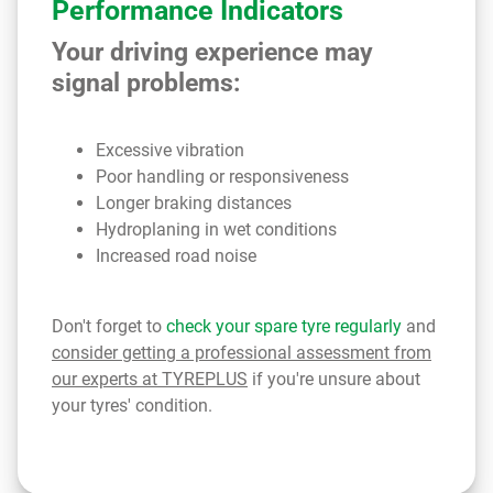
Performance Indicators
Your driving experience may
signal problems:
Excessive vibration
Poor handling or responsiveness
Longer braking distances
Hydroplaning in wet conditions
Increased road noise
Don't forget to
check your spare tyre regularly
and
consider getting a professional assessment from
our experts at TYREPLUS
if you're unsure about
your tyres' condition.