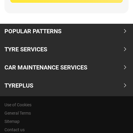
POPULAR PATTERNS
TYRE SERVICES
CAR MAINTENANCE SERVICES
TYREPLUS
Use of Cookies
General Terms
Sitemap
Contact us