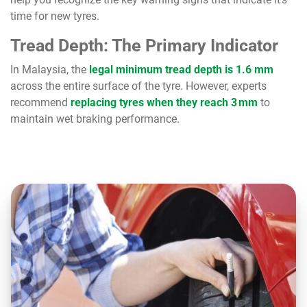
time for new tyres.
Tread Depth: The Primary Indicator
In Malaysia, the
legal minimum tread depth is 1.6 mm
across the entire surface of the tyre. However, experts
recommend
replacing tyres when they reach 3 mm
to
maintain wet braking performance.