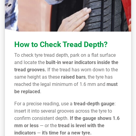
How to Check Tread Depth?
To check tyre tread depth, park on a flat surface
and locate the
built-in wear indicators inside the
tread grooves.
If the tread has worn down to the
same height as these
raised bars
, the tyre has
reached the legal minimum of 1.6 mm and
must
be replaced
.
For a precise reading, use a
tread-depth gauge
:
insert it into several grooves across the tyre to
confirm consistent depth.
If the gauge shows 1.6
mm or less
— or the
tread is level with the
indicators
—
it’s time for a new tyre.