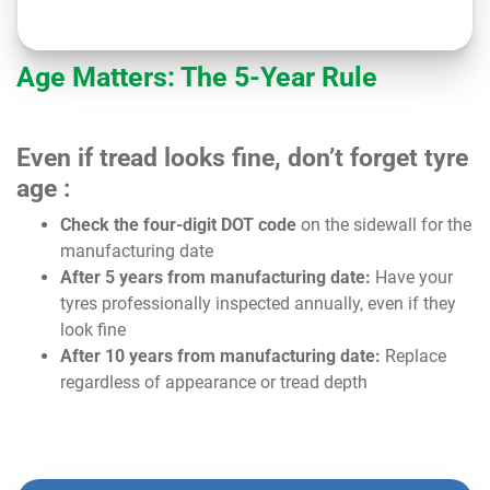
Age Matters: The 5-Year Rule
Even if tread looks fine, don’t forget tyre
age :
Check the four-digit DOT code
on the sidewall for the
manufacturing date
After 5 years from manufacturing date:
Have your
tyres professionally inspected annually, even if they
look fine
After 10 years from manufacturing date:
Replace
regardless of appearance or tread depth