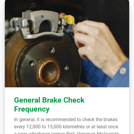
General Brake Check
Frequency
In general, it is recommended to check the brakes
every 12,000 to 15,000 kilometres or at least once
a year, whichever comes first. However, Malaysia's