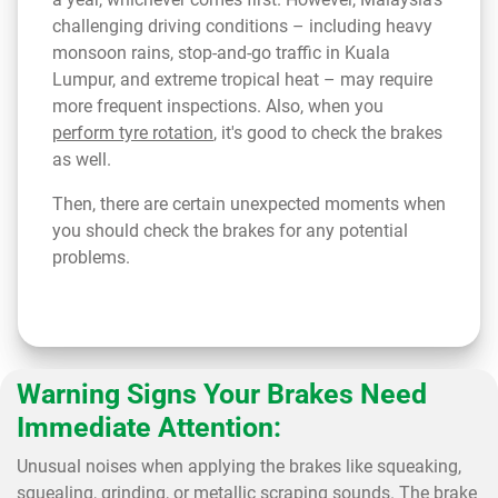
challenging driving conditions – including heavy
monsoon rains, stop-and-go traffic in Kuala
Lumpur, and extreme tropical heat – may require
more frequent inspections. Also, when you
perform tyre rotation
, it's good to check the brakes
as well.
Then, there are certain unexpected moments when
you should check the brakes for any potential
problems.
Warning Signs Your Brakes Need
Immediate Attention:
Unusual noises when applying the brakes like squeaking,
squealing, grinding, or metallic scraping sounds. The brake