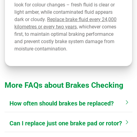
look for colour changes – fresh fluid is clear or
light amber, while contaminated fluid appears
dark or cloudy.
Replace brake fluid every 24,000
kilometres or every two years,
whichever comes
first, to maintain optimal braking performance
and prevent costly brake system damage from
moisture contamination.
More FAQs about Brakes Checking
How often should brakes be replaced?
Can I replace just one brake pad or rotor?