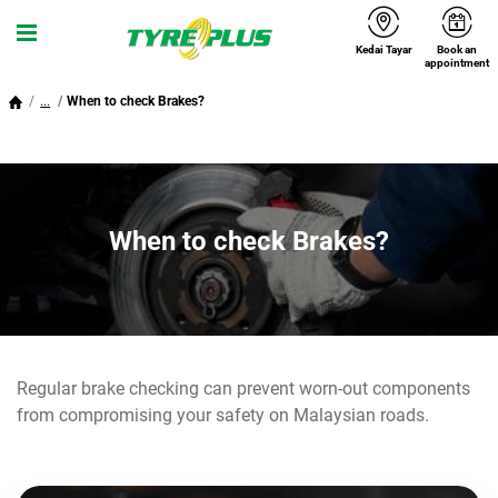
Kedai Tayar
Book an
Menu
appointment
...
When to check Brakes?
When to check Brakes?
Regular brake checking can prevent worn-out components
from compromising your safety on Malaysian roads.