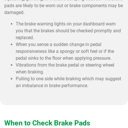
pads are likely to be worn out or brake components may be
damaged.
The brake warning lights on your dashboard warn
you that the brakes should be checked promptly and
replaced.
When you sense a sudden change in pedal
responsiveness like a spongy or soft feel or if the
pedal sinks to the floor when applying pressure.
Vibrations from the brake pedal or steering wheel
when braking.
Pulling to one side while braking which may suggest
an imbalance in brake performance.
When to Check Brake Pads