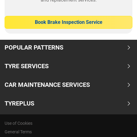
Book Brake Inspection Service
POPULAR PATTERNS
TYRE SERVICES
CAR MAINTENANCE SERVICES
TYREPLUS
Use of Cookies
General Terms