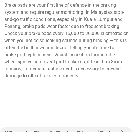
Brake pads are your first line of defence in the braking
system and require regular monitoring. In Malaysia's stop-
and-go traffic conditions, especially in Kuala Lumpur and
Penang, brake pads wear faster due to frequent braking.
Check your brake pads every 15,000 to 20,000 kilometres or
when you notice squeaking sounds during braking – this is
often the built-in wear indicator telling you it's time for
brake pad replacement. Visual inspection through the
wheel spokes can reveal pad thickness; if less than 3mm
remains
, immediate replacement is necessary to prevent
damage to other brake components.