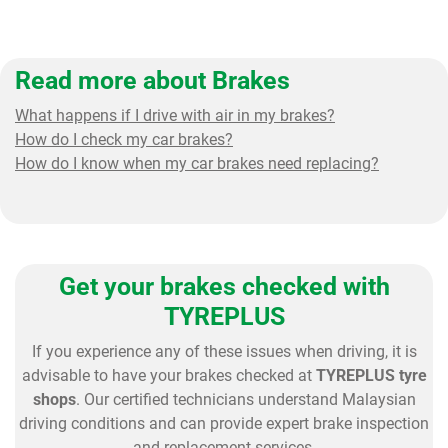
Read more about Brakes
What happens if I drive with air in my brakes?
How do I check my car brakes?
How do I know when my car brakes need replacing?
Get your brakes checked with
TYREPLUS
If you experience any of these issues when driving, it is
advisable to have your brakes checked at
TYREPLUS tyre
shops
. Our certified technicians understand Malaysian
driving conditions and can provide expert brake inspection
and replacement services.