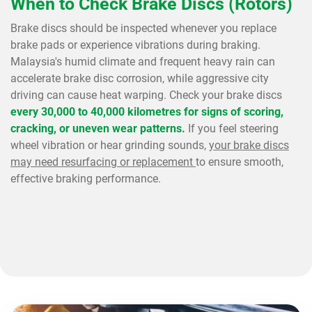
When to Check Brake Discs (Rotors)
Brake discs should be inspected whenever you replace
brake pads or experience vibrations during braking.
Malaysia's humid climate and frequent heavy rain can
accelerate brake disc corrosion, while aggressive city
driving can cause heat warping. Check your brake discs
every 30,000 to 40,000 kilometres for signs of scoring,
cracking, or uneven wear patterns.
If you feel steering
wheel vibration or hear grinding sounds,
your brake discs
may need resurfacing or replacement
to ensure smooth,
effective braking performance.