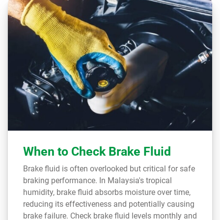
When to Check Brake Fluid
Brake fluid is often overlooked but critical for safe
braking performance. In Malaysia's tropical
humidity, brake fluid absorbs moisture over time,
reducing its effectiveness and potentially causing
brake failure. Check brake fluid levels monthly and