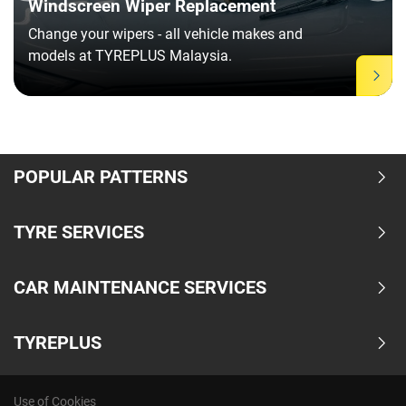
Windscreen Wiper Replacement
Change your wipers - all vehicle makes and
models at TYREPLUS Malaysia.
Item
1
of
POPULAR PATTERNS
11
TYRE SERVICES
CAR MAINTENANCE SERVICES
TYREPLUS
Use of Cookies