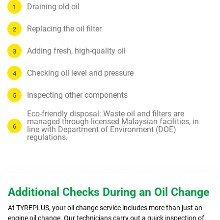
Draining old oil
Replacing the oil filter
Adding fresh, high-quality oil
Checking oil level and pressure
Inspecting other components
Eco-friendly disposal: Waste oil and filters are
managed through licensed Malaysian facilities, in
line with Department of Environment (DOE)
regulations.
Additional Checks During an Oil Change
At TYREPLUS, your oil change service includes more than just an
engine oil change. Our technicians carry out a quick inspection of