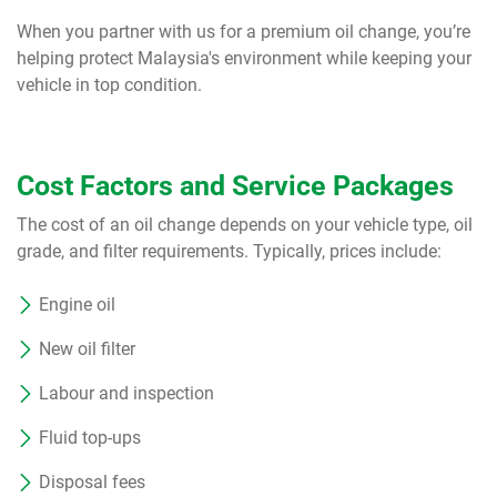
When you partner with us for a premium oil change, you’re
helping protect Malaysia's environment while keeping your
vehicle in top condition.
Cost Factors and Service Packages
The cost of an oil change depends on your vehicle type, oil
grade, and filter requirements. Typically, prices include:
Engine oil
New oil filter
Labour and inspection
Fluid top-ups
Disposal fees