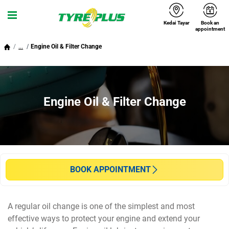
Kedai Tayar
Book an
Menu
appointment
...
Engine Oil & Filter Change
Engine Oil & Filter Change
BOOK APPOINTMENT
A regular oil change is one of the simplest and most
effective ways to protect your engine and extend your