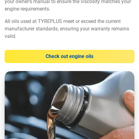
your owner’s manual to ensure the viscosity matches your
engine requirements.
All oils used at TYREPLUS meet or exceed the current
manufacturer standards, ensuring your warranty remains
valid.
Check out engine oils