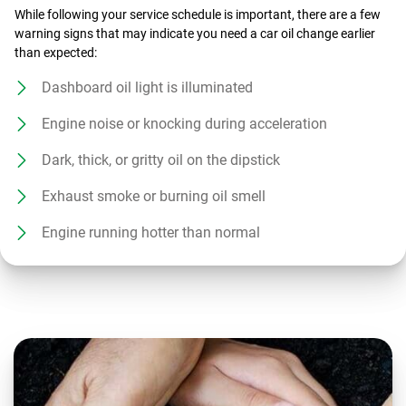
While following your service schedule is important, there are a few
warning signs that may indicate you need a car oil change earlier
than expected:
Dashboard oil light is illuminated
Engine noise or knocking during acceleration
Dark, thick, or gritty oil on the dipstick
Exhaust smoke or burning oil smell
Engine running hotter than normal