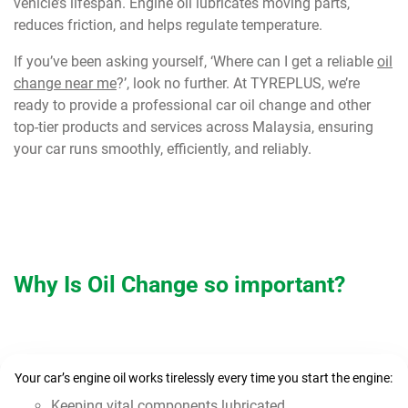
vehicle’s lifespan. Engine oil lubricates moving parts,
reduces friction, and helps regulate temperature.
If you’ve been asking yourself, ‘Where can I get a reliable
oil
change near me
?’, look no further. At TYREPLUS, we’re
ready to provide a professional car oil change and other
top-tier products and services across Malaysia, ensuring
your car runs smoothly, efficiently, and reliably.
Why Is Oil Change so important?
Your car’s engine oil works tirelessly every time you start the engine:
Keeping vital components lubricated