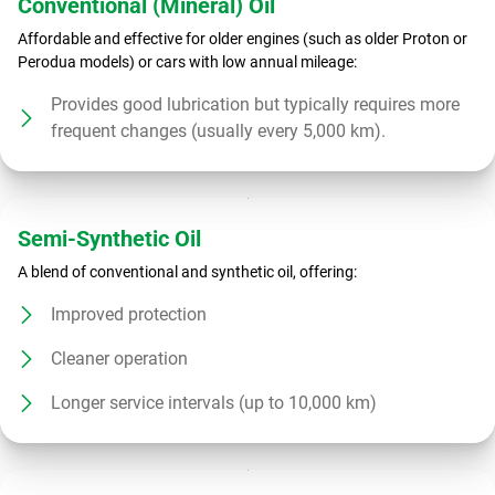
Conventional (Mineral) Oil
Affordable and effective for older engines (such as older Proton or
Perodua models) or cars with low annual mileage:
Provides good lubrication but typically requires more
frequent changes (usually every 5,000 km).
Semi-Synthetic Oil
A blend of conventional and synthetic oil, offering:
Improved protection
Cleaner operation
Longer service intervals (up to 10,000 km)