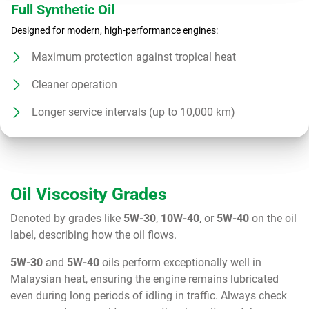
Full Synthetic Oil
Designed for modern, high-performance engines:
Maximum protection against tropical heat
Cleaner operation
Longer service intervals (up to 10,000 km)
Oil Viscosity Grades
Denoted by grades like
5W-30
,
10W-40
, or
5W-40
on the oil
label, describing how the oil flows.
5W-30
and
5W-40
oils perform exceptionally well in
Malaysian heat, ensuring the engine remains lubricated
even during long periods of idling in traffic. Always check