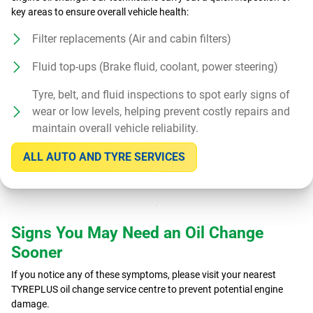
key areas to ensure overall vehicle health:
Filter replacements (Air and cabin filters)
Fluid top-ups (Brake fluid, coolant, power steering)
Tyre, belt, and fluid inspections to spot early signs of
wear or low levels, helping prevent costly repairs and
maintain overall vehicle reliability.
ALL AUTO AND TYRE SERVICES
Signs You May Need an Oil Change
Sooner
If you notice any of these symptoms, please visit your nearest
TYREPLUS oil change service centre to prevent potential engine
damage.