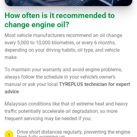
How often is it recommended to
change engine oil?
Most vehicle manufacturers recommend an oil change
every 5,000 to 10,000 kilometres, or every 6 months,
depending on your driving habits, oil type, and vehicle
make.
To maintain your warranty and avoid engine problems,
always follow the schedule in your vehicle’s owner’s
manual or ask your local
TYREPLUS technician for expert
advice
.
Malaysian conditions like that of extreme heat and heavy
traffic potentially accelerate oil degradation, so more
frequent servicing may be needed if you:
Drive short distances regularly, preventing the engine
from fully warming up