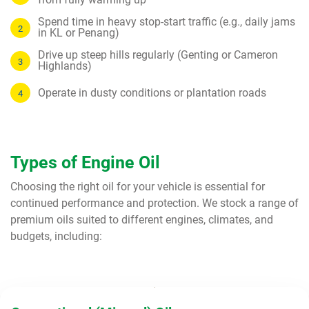
Spend time in heavy stop-start traffic (e.g., daily jams
in KL or Penang)
Drive up steep hills regularly (Genting or Cameron
Highlands)
Operate in dusty conditions or plantation roads
Types of Engine Oil
Choosing the right oil for your vehicle is essential for
continued performance and protection. We stock a range of
premium oils suited to different engines, climates, and
budgets, including: