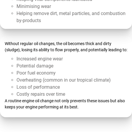
Minimising wear
Helping remove dirt, metal particles, and combustion
by-products
Without regular oil changes, the oil becomes thick and dirty
(sludge), losing its ability to flow properly, and potentially leading to:
Increased engine wear
Potential damage
Poor fuel economy
Overheating (common in our tropical climate)
Loss of performance
Costly repairs over time
A routine engine oil change not only prevents these issues but also
keeps your engine performing at its best.