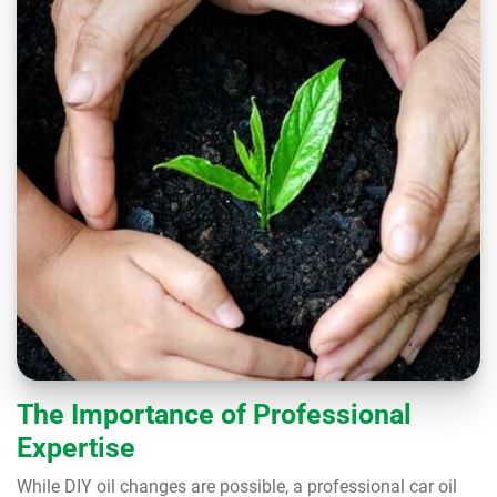
The Importance of Professional
Expertise
While DIY oil changes are possible, a professional car oil