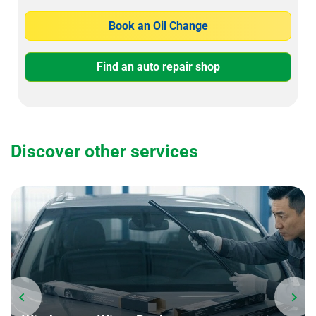
Book an Oil Change
Find an auto repair shop
Discover other services