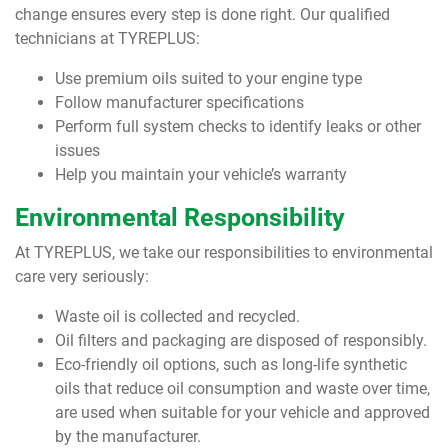
change ensures every step is done right. Our qualified
technicians at TYREPLUS:
Use premium oils suited to your engine type
Follow manufacturer specifications
Perform full system checks to identify leaks or other
issues
Help you maintain your vehicle’s warranty
Environmental Responsibility
At TYREPLUS, we take our responsibilities to environmental
care very seriously:
Waste oil is collected and recycled.
Oil filters and packaging are disposed of responsibly.
Eco-friendly oil options, such as long-life synthetic
oils that reduce oil consumption and waste over time,
are used when suitable for your vehicle and approved
by the manufacturer.