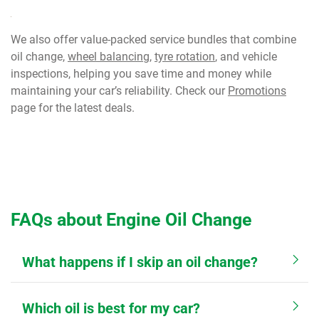
We also offer value-packed service bundles that combine
oil change,
wheel balancing
,
tyre rotation
, and vehicle
inspections, helping you save time and money while
maintaining your car’s reliability. Check our
Promotions
page for the latest deals.
FAQs about Engine Oil Change
What happens if I skip an oil change?
Which oil is best for my car?