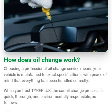
How does oil change work?
Choosing a professional oil change service means your
vehicle is maintained to exact specifications, with peace of
mind that everything has been handled correctly.
When you trust TYREPLUS, the car oil change process is
quick, thorough, and environmentally responsible, as
follows: