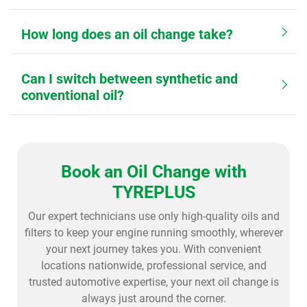
How long does an oil change take?
Can I switch between synthetic and
conventional oil?
Book an Oil Change with
TYREPLUS
Our expert technicians use only high-quality oils and
filters to keep your engine running smoothly, wherever
your next journey takes you. With convenient
locations nationwide, professional service, and
trusted automotive expertise, your next oil change is
always just around the corner.