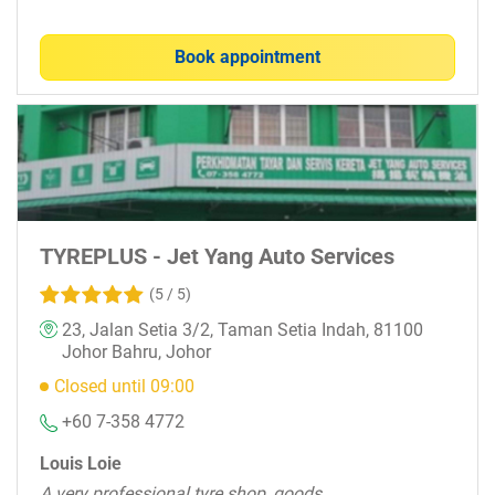
Book appointment
TYREPLUS - Jet Yang Auto Services
(5 / 5)
23, Jalan Setia 3/2, Taman Setia Indah, 81100
Johor Bahru, Johor
Closed until 09:00
+60 7-358 4772
Louis Loie
A very professional tyre shop, goods.