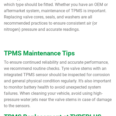
which type should be fitted. Whether you have an OEM or
aftermarket system, maintenance of TPMS is important.
Replacing valve cores, seals, and washers are all
recommended practices to ensure consistent air (or
nitrogen) pressure and accurate readings.
TPMS Maintenance Tips
To ensure continued reliability and accurate performance,
we recommend routine checks. Tyre valve stems with an
integrated TPMS sensor should be inspected for corrosion
and general physical condition regularly. It’s also important
to monitor battery health to avoid unexpected system
failures. When cleaning your vehicle, avoid using high-
pressure water jets near the valve stems in case of damage
to the sensors.