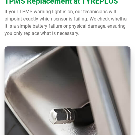
TPMS Replacement at TYREPLUS
If your TPMS warning light is on, our technicians will
pinpoint exactly which sensor is failing. We check whether
it is a simple battery failure or physical damage, ensuring
you only replace what is necessary.