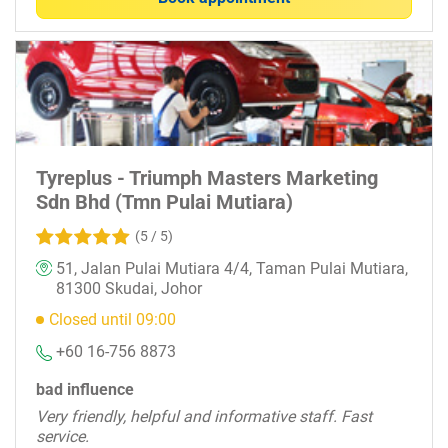
Tyreplus - Triumph Masters Marketing
Sdn Bhd (Tmn Pulai Mutiara)
(5 / 5)
51, Jalan Pulai Mutiara 4/4, Taman Pulai Mutiara,
81300 Skudai, Johor
Closed until 09:00
+60 16-756 8873
bad influence
Very friendly, helpful and informative staff. Fast
service.