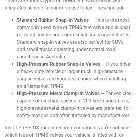
There are various types of TPMS tyre valve stems with
integrated sensors in common use today. These include:
Standard Rubber Snap-In Valves
– This is the most
commonly used type of TPMS tyre valve and is ideal
for most private and commercial passenger vehicles.
Standard snap-in valves are also perfect for SUVs
and small trucks operating under normal road
conditions in Australia.
High-Pressure Rubber Snap-In Valves
– If you drive
a heavy-duty vehicle or larger truck, high-pressure
snap-in valves are your best choice when installing
an aftermarket TPMS.
High-Pressure Metal Clamp-In Valves
– For vehicles
capable of reaching speeds of 209 km/h and above,
high-pressure metal clamp-in valves are preferred for
safety reasons and often installed by manufacturers.
Visit TYREPLUS for our recommendation if you’re not sure
which type of TPMS valves your vehicle is fitted with or