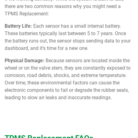
there are two common reasons why you might need a
TPMS Replacement:
Battery Life:
Each sensor has a small internal battery.
These batteries typically last between 5 to 7 years. Once
the battery runs out, the sensor stops sending data to your
dashboard, and it’s time for a new one.
Physical Damage:
Because sensors are located inside the
wheel or on the valve stem, they are constantly exposed to
corrosion, road debris, shocks, and extreme temperature.
Over time, these environmental factors can cause the
electronic components to fail or degrade the rubber seals,
leading to slow air leaks and inaccurate readings.