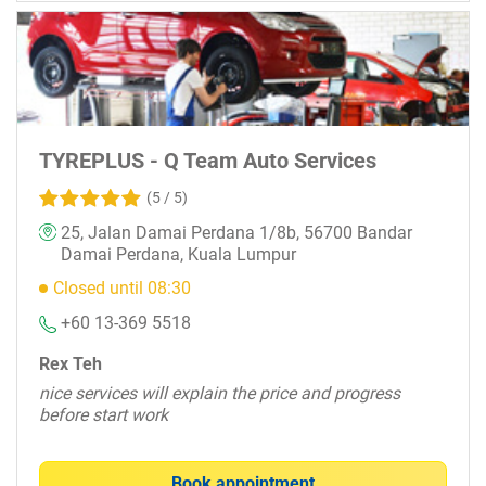
TYREPLUS - Q Team Auto Services
(5 / 5)
25, Jalan Damai Perdana 1/8b, 56700 Bandar
Damai Perdana, Kuala Lumpur
Closed until 08:30
+60 13-369 5518
Rex Teh
nice services will explain the price and progress
before start work
Book appointment