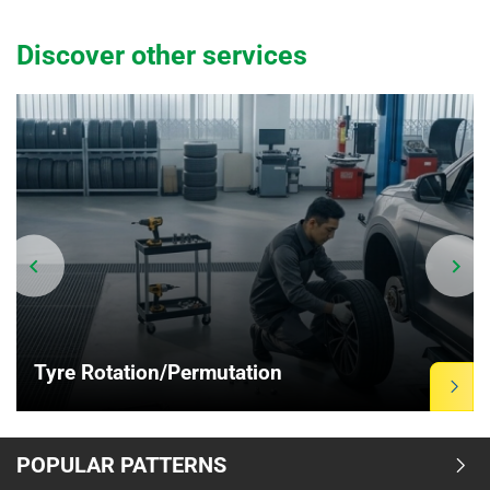
Discover other services
Tyre Rotation/Permutation
Item
POPULAR PATTERNS
1