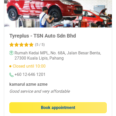
Tyreplus - TSN Auto Sdn Bhd
(5 / 5)
Rumah Kedai MPL, No. 68A, Jalan Besar Benta,
27300 Kuala Lipis, Pahang
Closed until 10:00
+60 12-646 1201
kamarul azme azme
Good service and very affordable
Book appointment