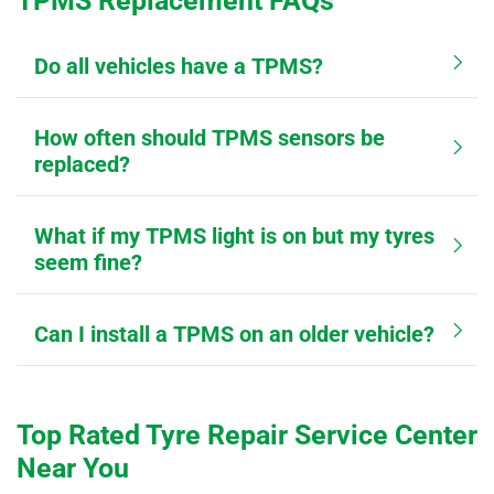
TPMS Replacement FAQs
Do all vehicles have a TPMS?
How often should TPMS sensors be
replaced?
What if my TPMS light is on but my tyres
seem fine?
Can I install a TPMS on an older vehicle?
Top Rated Tyre Repair Service Center
Near You