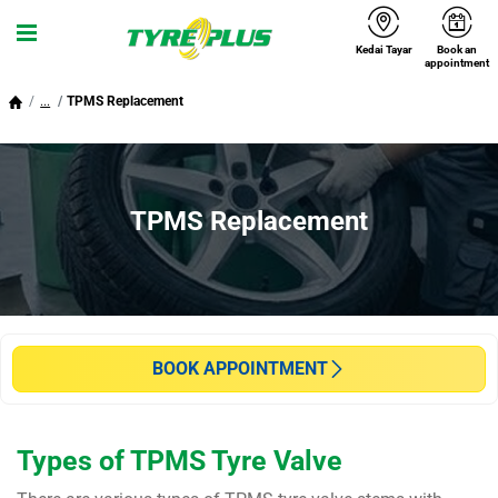
Kedai Tayar
Book an
Menu
appointment
...
TPMS Replacement
TPMS Replacement
BOOK APPOINTMENT
Types of TPMS Tyre Valve