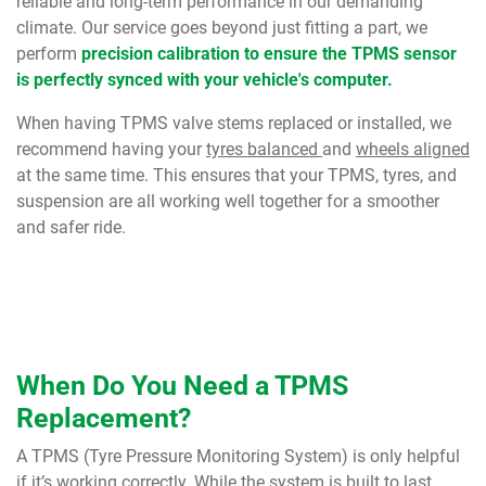
reliable and long-term performance in our demanding
climate. Our service goes beyond just fitting a part, we
perform
precision calibration to ensure the TPMS sensor
is perfectly synced with your vehicle's computer.
When having TPMS valve stems replaced or installed, we
recommend having your
tyres balanced
and
wheels aligned
at the same time. This ensures that your TPMS, tyres, and
suspension are all working well together for a smoother
and safer ride.
When Do You Need a TPMS
Replacement?
A TPMS (Tyre Pressure Monitoring System) is only helpful
if it’s working correctly. While the system is built to last,