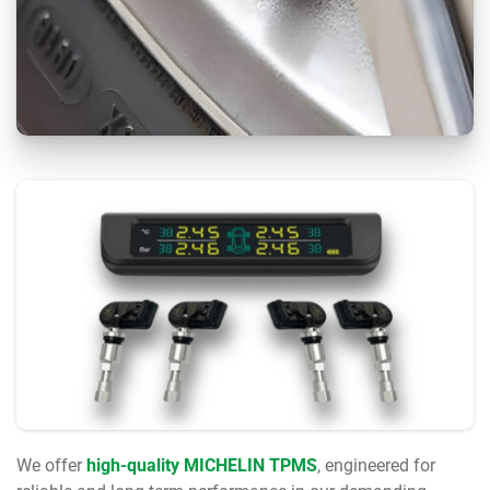
We offer
high-quality MICHELIN TPMS
, engineered for