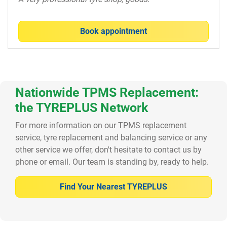
Book appointment
Nationwide TPMS Replacement:
the TYREPLUS Network
For more information on our TPMS replacement
service, tyre replacement and balancing service or any
other service we offer, don't hesitate to contact us by
phone or email. Our team is standing by, ready to help.
Find Your Nearest TYREPLUS