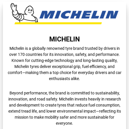
MICHELIN
Michelin is a globally renowned tyre brand trusted by drivers in
over 170 countries for its innovation, safety, and performance.
Known for cutting-edge technology and long-lasting quality,
Michelin tyres deliver exceptional grip, fuel efficiency, and
comfort—making them a top choice for everyday drivers and car
enthusiasts alike.
Beyond performance, the brand is committed to sustainability,
innovation, and road safety. Michelin invests heavily in research
and development to create tyres that reduce fuel consumption,
extend tread life, and lower environmental impact—reflecting its
mission to make mobility safer and more sustainable for
everyone.