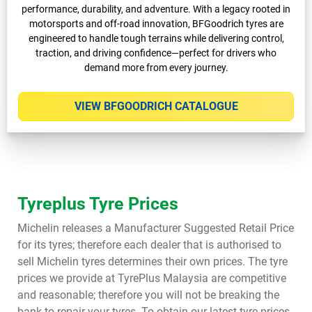
performance, durability, and adventure. With a legacy rooted in
motorsports and off-road innovation, BFGoodrich tyres are
engineered to handle tough terrains while delivering control,
traction, and driving confidence—perfect for drivers who
demand more from every journey.
VIEW BFGOODRICH CATALOGUE
Tyreplus Tyre Prices
Michelin releases a Manufacturer Suggested Retail Price
for its tyres; therefore each dealer that is authorised to
sell Michelin tyres determines their own prices. The tyre
prices we provide at TyrePlus Malaysia are competitive
and reasonable; therefore you will not be breaking the
bank to repair your tyres. To obtain our latest tyre prices,