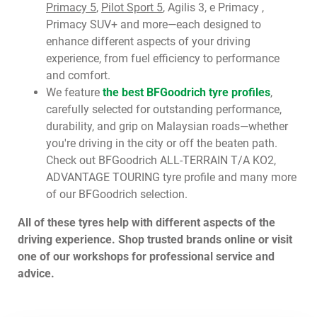
Primacy 5
,
Pilot Sport 5
, Agilis 3, e Primacy ,
Primacy SUV+ and more—each designed to
enhance different aspects of your driving
experience, from fuel efficiency to performance
and comfort.
We feature
the best BFGoodrich tyre profiles
,
carefully selected for outstanding performance,
durability, and grip on Malaysian roads—whether
you're driving in the city or off the beaten path.
Check out BFGoodrich ALL-TERRAIN T/A KO2,
ADVANTAGE TOURING tyre profile and many more
of our BFGoodrich selection.
All of these tyres help with different aspects of the
driving experience. Shop trusted brands online or visit
one of our workshops for professional service and
advice.