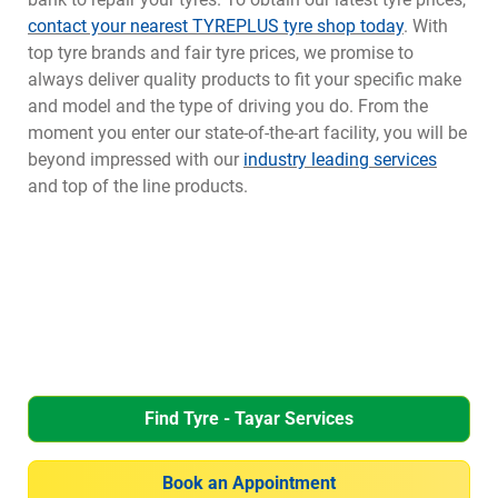
contact your nearest TYREPLUS tyre shop today
. With
top tyre brands and fair tyre prices, we promise to
always deliver quality products to fit your specific make
and model and the type of driving you do. From the
moment you enter our state-of-the-art facility, you will be
beyond impressed with our
industry leading services
and top of the line products.
Find Tyre - Tayar Services
Book an Appointment