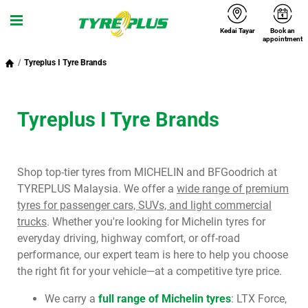
Kedai Tayar
Book an
Menu
appointment
Tyreplus I Tyre Brands
Tyreplus I Tyre Brands
Shop top-tier tyres from MICHELIN and BFGoodrich at
TYREPLUS Malaysia. We offer a
wide range of premium
tyres for passenger cars, SUVs, and light commercial
trucks
. Whether you're looking for Michelin tyres for
everyday driving, highway comfort, or off-road
performance, our expert team is here to help you choose
the right fit for your vehicle—at a competitive tyre price.
We carry a
full range of Michelin tyres
: LTX Force,