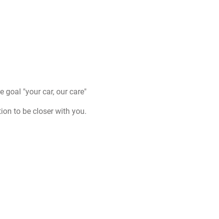
goal "your car, our care"
on to be closer with you.