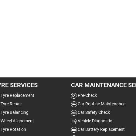
YRE SERVICES
CAR MAINTENANCE SE
Tyre Replacement
Pre-Check
Tyre Repair
Car Routine Maintenance
Tyre Balancing
Car Safety Check
Wheel Alignement
Vehicle Diagnostic
Tyre Rotation
Car Battery Replacement