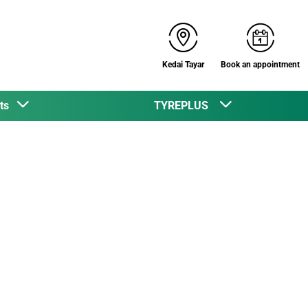
Kedai Tayar
Book an appointment
cts
TYREPLUS