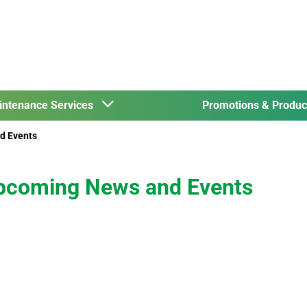
intenance Services
Promotions & Produ
d Events
pcoming News and Events