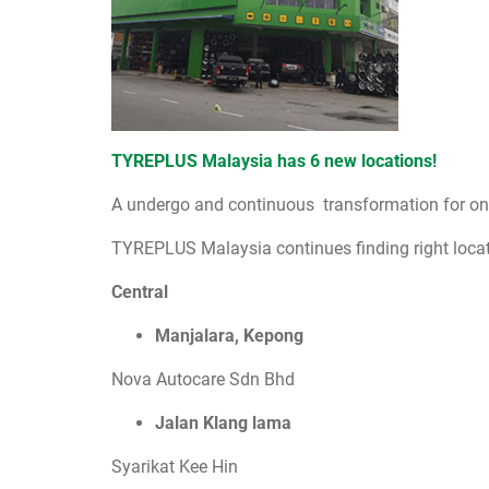
TYREPLUS Malaysia has 6 new locations!
A undergo and continuous transformation for one 
TYREPLUS Malaysia continues finding right locati
Central
Manjalara, Kepong
Nova Autocare Sdn Bhd
Jalan Klang lama
Syarikat Kee Hin