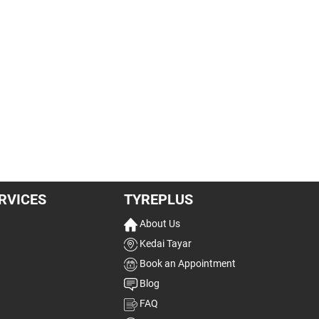
RVICES
TYREPLUS
About Us
Kedai Tayar
Book an Appointment
Blog
FAQ