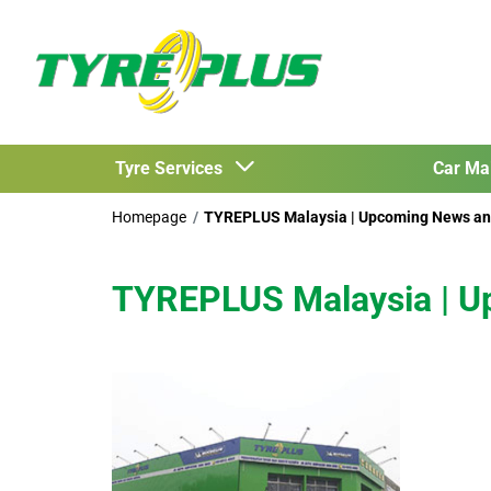
Tyre Services
Car Ma
Homepage
TYREPLUS Malaysia | Upcoming News an
TYREPLUS Malaysia | U