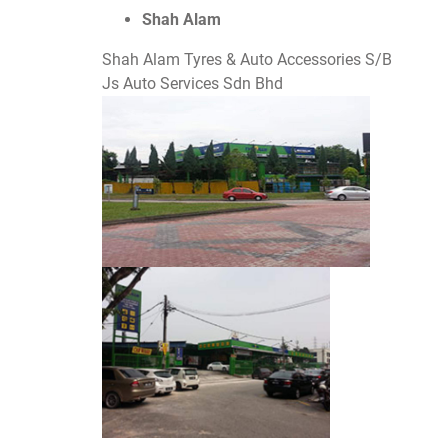
Shah Alam
Shah Alam Tyres & Auto Accessories S/B
Js Auto Services Sdn Bhd