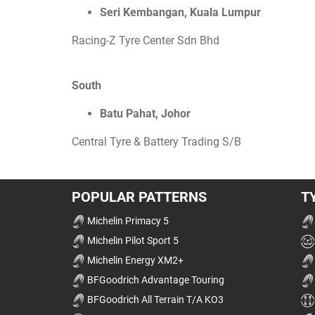
Seri Kembangan, Kuala Lumpur
Racing-Z Tyre Center Sdn Bhd
South
Batu Pahat, Johor
Central Tyre & Battery Trading S/B
POPULAR PATTERNS
T
Michelin Primacy 5
Michelin Pilot Sport 5
Michelin Energy XM2+
BFGoodrich Advantage Touring
BFGoodrich All Terrain T/A KO3